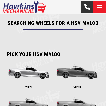
SEARCHING WHEELS FOR A HSV MALOO
PICK YOUR HSV MALOO
2021
2020