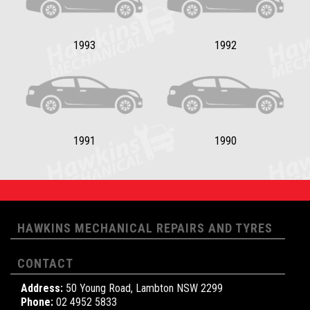
1993
1992
1991
1990
HAWKINS MECHANICAL REPAIRS AND TYRES
CONTACT
Address:
50 Young Road, Lambton NSW 2299
Phone:
02 4952 5833