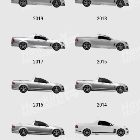
2019
2018
2017
2016
2015
2014