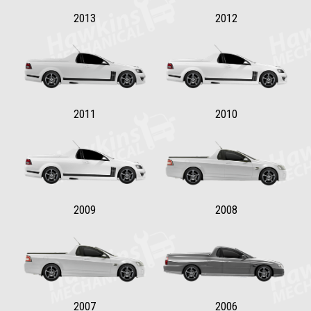
2013
2012
2011
2010
2009
2008
2007
2006