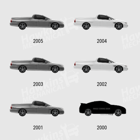
2005
2004
2003
2002
2001
2000