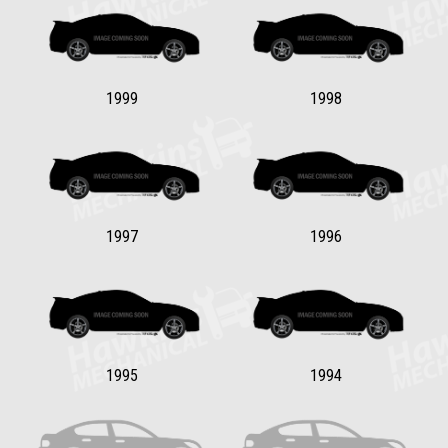
1999
1998
1997
1996
1995
1994