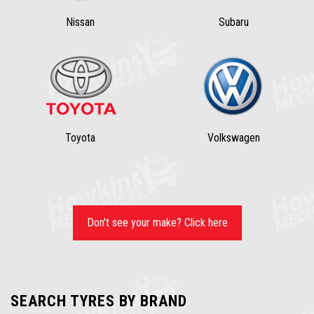
Nissan
Subaru
Toyota
Volkswagen
Don't see your make? Click here
SEARCH TYRES BY BRAND