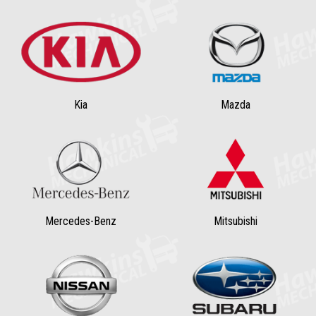
Kia
Mazda
Mercedes-Benz
Mitsubishi