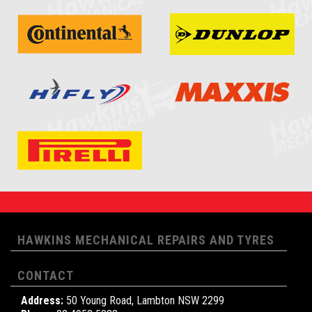
HAWKINS MECHANICAL REPAIRS AND TYRES
CONTACT
Address:
50 Young Road, Lambton NSW 2299