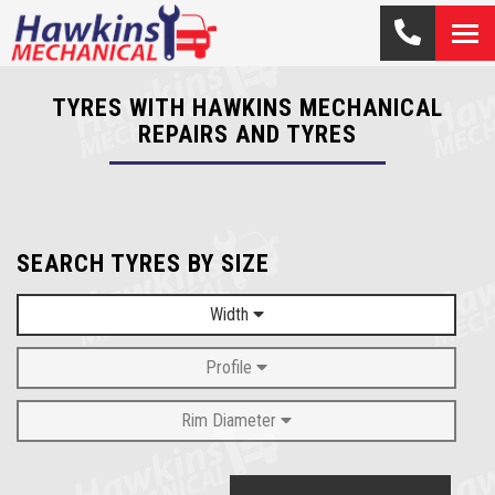
TYRES WITH HAWKINS MECHANICAL
REPAIRS AND TYRES
SEARCH TYRES BY SIZE
Width
Profile
Rim Diameter