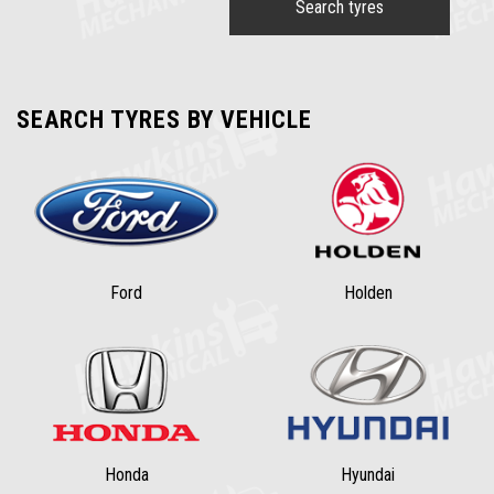
Search tyres
SEARCH TYRES BY VEHICLE
Ford
Holden
Honda
Hyundai