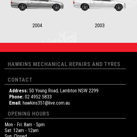
2004
2003
HAWKINS MECHANICAL REPAIRS AND TYRES
CONTACT
Address:
50 Young Road, Lambton NSW 2299
Phone:
02 4952 5833
Email:
hawkins351@live.com.au
OPENING HOURS
Mon - Fri: 8am - 5pm
Sat: 12am - 12am
Sun: Closed