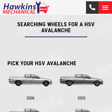
SEARCHING WHEELS FOR A HSV
AVALANCHE
PICK YOUR HSV AVALANCHE
2006
2005