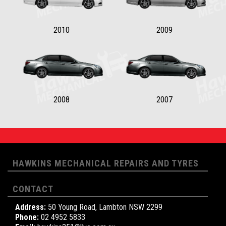
2010
2009
2008
2007
HAWKINS MECHANICAL REPAIRS AND TYRES
CONTACT
Address:
50 Young Road, Lambton NSW 2299
Phone:
02 4952 5833