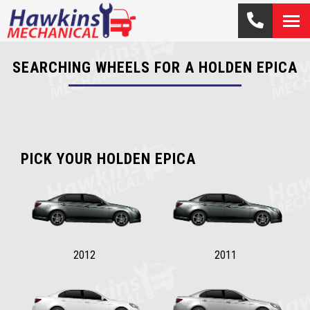
SEARCHING WHEELS FOR A HOLDEN EPICA
PICK YOUR HOLDEN EPICA
2012
2011