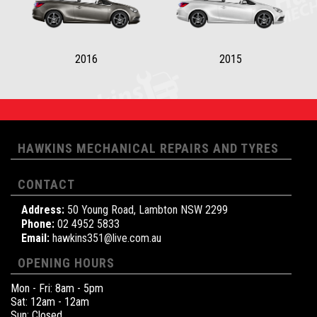
2016
2015
HAWKINS MECHANICAL REPAIRS AND TYRES
CONTACT
Address:
50 Young Road, Lambton NSW 2299
Phone:
02 4952 5833
Email:
hawkins351@live.com.au
OPENING HOURS
Mon - Fri: 8am - 5pm
Sat: 12am - 12am
Sun: Closed