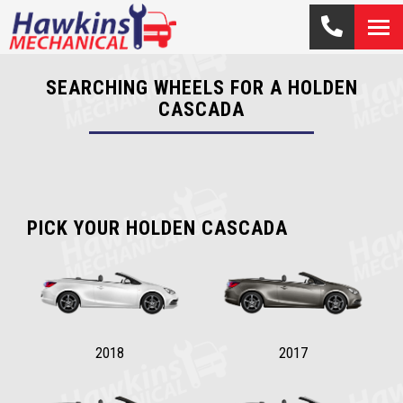
SEARCHING WHEELS FOR A HOLDEN
CASCADA
PICK YOUR HOLDEN CASCADA
2018
2017