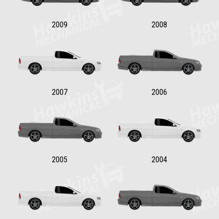
2009
2008
2007
2006
2005
2004