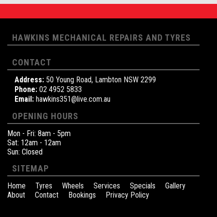
HAWKINS MECHANICAL REPAIRS AND TYRES
CONTACT
Address:
50 Young Road, Lambton NSW 2299
Phone:
02 4952 5833
Email:
hawkins351@live.com.au
OPENING HOURS
Mon - Fri: 8am - 5pm
Sat: 12am - 12am
Sun: Closed
SITEMAP
Home
Tyres
Wheels
Services
Specials
Gallery
About
Contact
Bookings
Privacy Policy