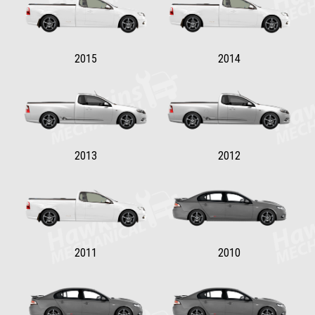
2015
2014
2013
2012
2011
2010