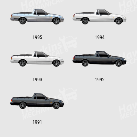
1995
1994
1993
1992
1991