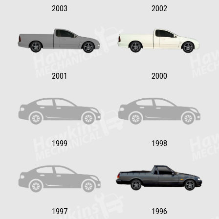
2003
2002
2001
2000
1999
1998
1997
1996