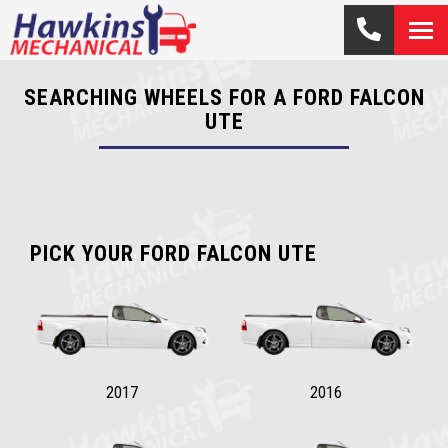
SEARCHING WHEELS FOR A FORD FALCON
UTE
PICK YOUR FORD FALCON UTE
2017
2016