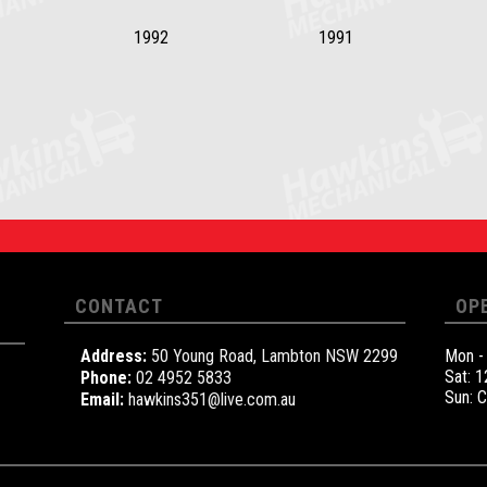
1992
1991
CONTACT
OP
Address:
50 Young Road, Lambton NSW 2299
Mon -
Sat: 
Phone:
02 4952 5833
Sun: 
Email:
hawkins351@live.com.au