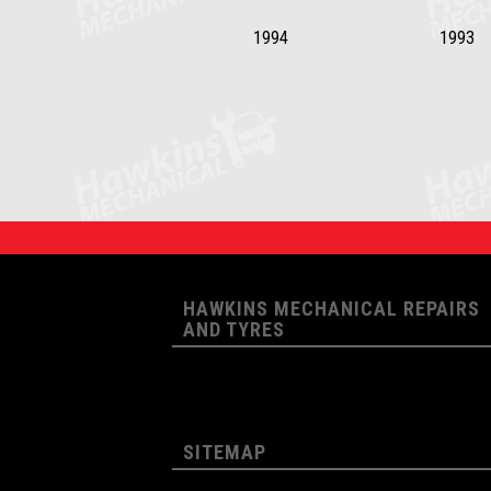
1994
1993
HAWKINS MECHANICAL REPAIRS
AND TYRES
SITEMAP