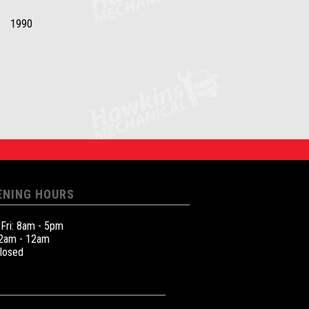
1990
ENING HOURS
 Fri: 8am - 5pm
12am - 12am
Closed