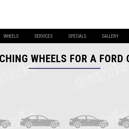
WHEELS
SERVICES
SPECIALS
GALLERY
CHING WHEELS FOR A FORD 