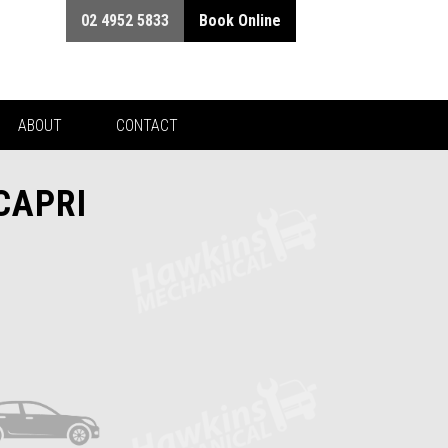
02 4952 5833
Book Online
ABOUT
CONTACT
CAPRI