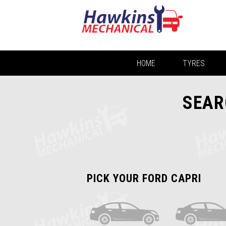
HOME
TYRES
SEAR
PICK YOUR FORD CAPRI