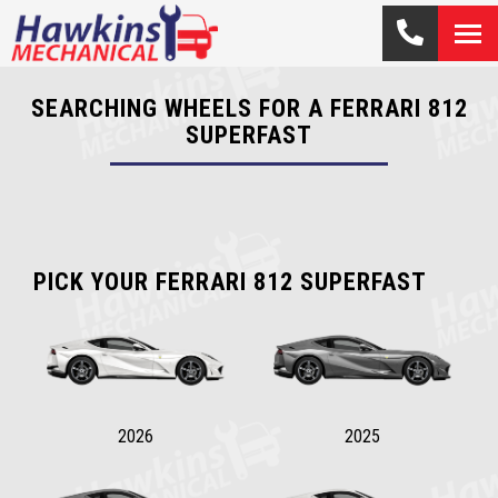
SEARCHING WHEELS FOR A FERRARI 812
SUPERFAST
PICK YOUR FERRARI 812 SUPERFAST
2026
2025