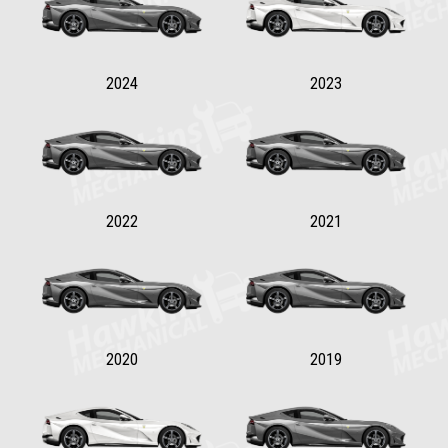
2024
2023
2022
2021
2020
2019