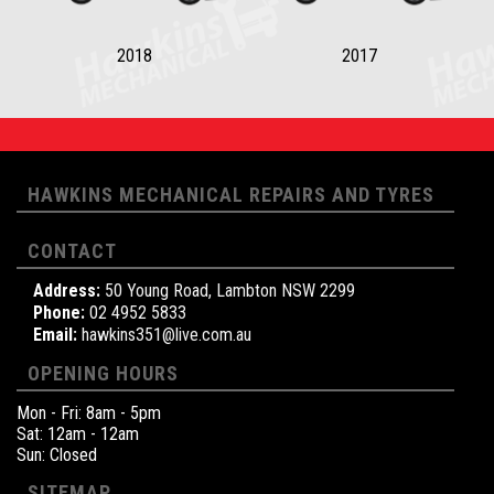
2018
2017
HAWKINS MECHANICAL REPAIRS AND TYRES
CONTACT
Address:
50 Young Road, Lambton NSW 2299
Phone:
02 4952 5833
Email:
hawkins351@live.com.au
OPENING HOURS
Mon - Fri: 8am - 5pm
Sat: 12am - 12am
Sun: Closed
SITEMAP