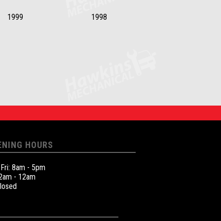
1999
1998
ENING HOURS
 Fri: 8am - 5pm
12am - 12am
Closed