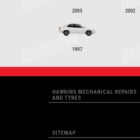
2003
2002
1997
HAWKINS MECHANICAL REPAIRS
AND TYRES
SITEMAP