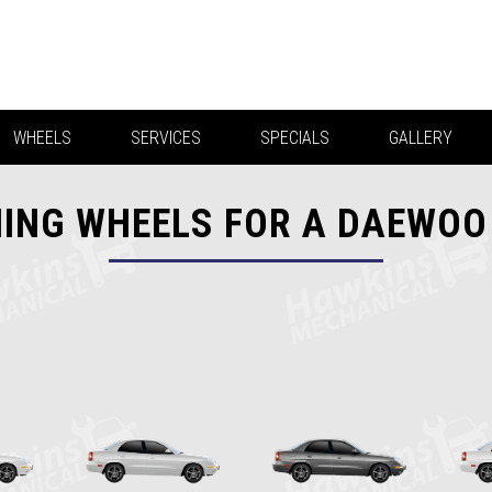
WHEELS
SERVICES
SPECIALS
GALLERY
ING WHEELS FOR A DAEWOO