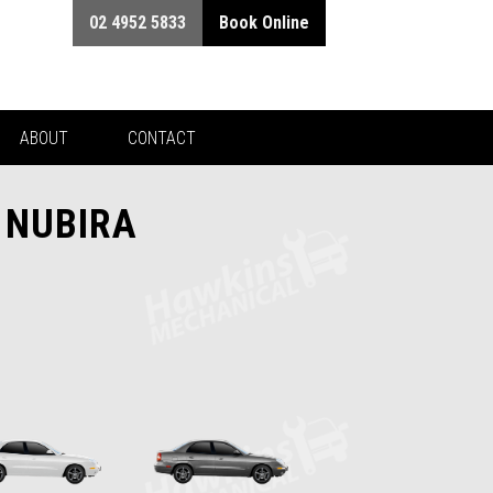
02 4952 5833
Book Online
ABOUT
CONTACT
 NUBIRA