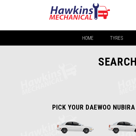
HOME
TYRES
SEARCH
PICK YOUR DAEWOO NUBIRA