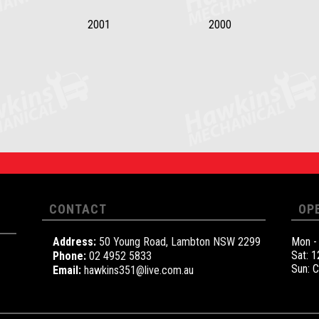
2001
2000
CONTACT
OP
Address:
50 Young Road, Lambton NSW 2299
Mon -
Sat: 
Phone:
02 4952 5833
Sun: 
Email:
hawkins351@live.com.au