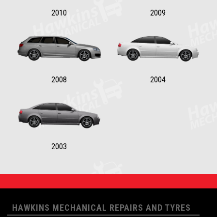
2010
2009
2008
2004
2003
HAWKINS MECHANICAL REPAIRS AND TYRES