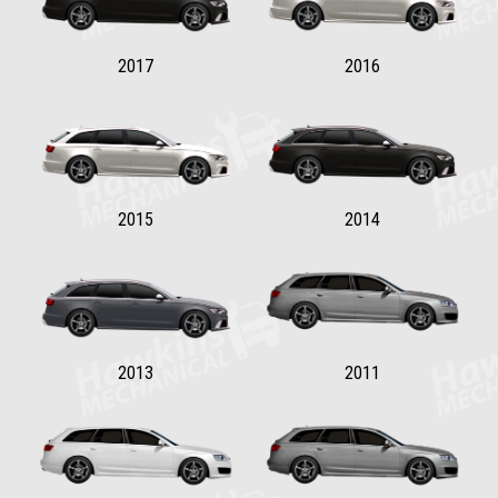
2017
2016
2015
2014
2013
2011