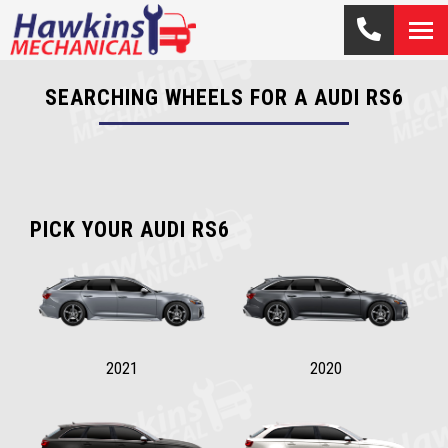
SEARCHING WHEELS FOR A AUDI RS6
PICK YOUR AUDI RS6
2021
2020