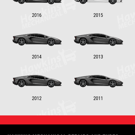
2016
2015
2014
2013
2012
2011