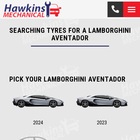
SEARCHING TYRES FOR A LAMBORGHINI
AVENTADOR
PICK YOUR LAMBORGHINI AVENTADOR
2024
2023