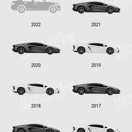
2022
2021
2020
2019
2018
2017