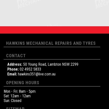
HAWKINS MECHANICAL REPAIRS AND TYRES
CONTACT
Address:
50 Young Road, Lambton NSW 2299
Phone:
02 4952 5833
Email:
hawkins351@live.com.au
OPENING HOURS
Mon - Fri: 8am - 5pm
Sat: 12am - 12am
Sun: Closed
SITEMAP