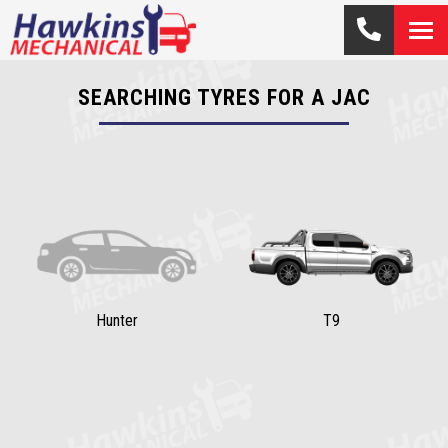
SEARCHING TYRES FOR A JAC
Hunter
T9