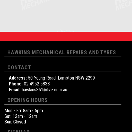
HAWKINS MECHANICAL REPAIRS AND TYRES
CONTACT
Address:
50 Young Road, Lambton NSW 2299
Phone:
02 4952 5833
Email:
hawkins351@live.com.au
OPENING HOURS
Mon - Fri: 8am - 5pm
Sat: 12am - 12am
Sun: Closed
SITEMAP