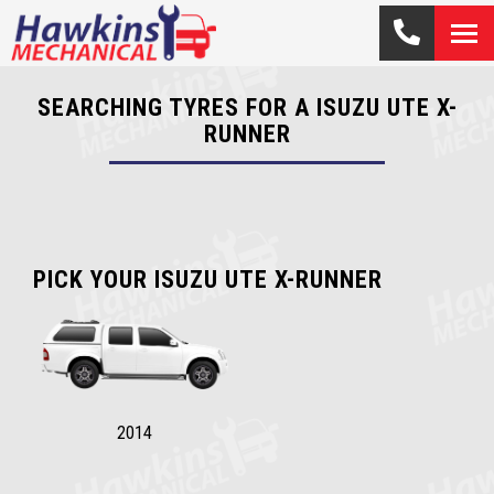
SEARCHING TYRES FOR A ISUZU UTE X-
RUNNER
PICK YOUR ISUZU UTE X-RUNNER
2014