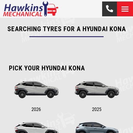
SEARCHING TYRES FOR A HYUNDAI KONA
PICK YOUR HYUNDAI KONA
2026
2025