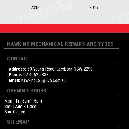
2018
2017
HAWKINS MECHANICAL REPAIRS AND TYRES
CONTACT
Address:
50 Young Road, Lambton NSW 2299
Phone:
02 4952 5833
Email:
hawkins351@live.com.au
OPENING HOURS
Mon - Fri: 8am - 5pm
Sat: 12am - 12am
Sun: Closed
SITEMAP