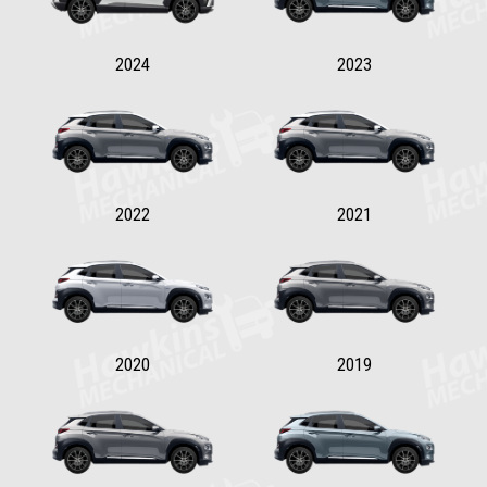
2024
2023
2022
2021
2020
2019