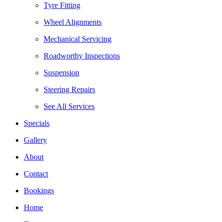
Tyre Fitting
Wheel Alignments
Mechanical Servicing
Roadworthy Inspections
Suspension
Steering Repairs
See All Services
Specials
Gallery
About
Contact
Bookings
Home