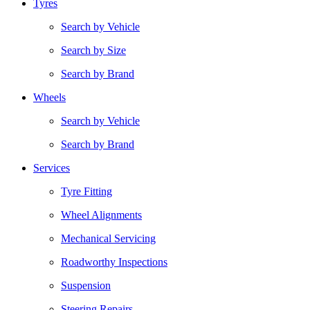
Tyres
Search by Vehicle
Search by Size
Search by Brand
Wheels
Search by Vehicle
Search by Brand
Services
Tyre Fitting
Wheel Alignments
Mechanical Servicing
Roadworthy Inspections
Suspension
Steering Repairs