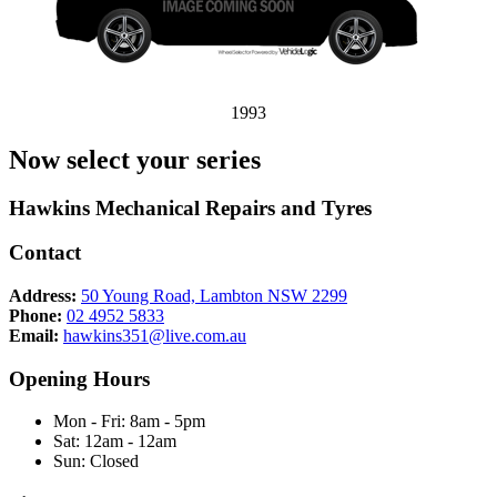
1993
Now select your series
Hawkins Mechanical Repairs and Tyres
Contact
Address:
50 Young Road, Lambton NSW 2299
Phone:
02 4952 5833
Email:
hawkins351@live.com.au
Opening Hours
Mon - Fri: 8am - 5pm
Sat: 12am - 12am
Sun: Closed