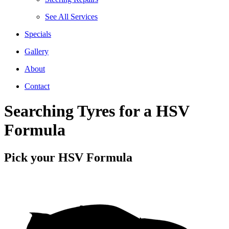
See All Services
Specials
Gallery
About
Contact
Searching Tyres for a HSV
Formula
Pick your HSV Formula