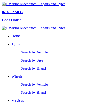
02 4952 5833
Book Online
Home
Tyres
Search by Vehicle
Search by Size
Search by Brand
Wheels
Search by Vehicle
Search by Brand
Services