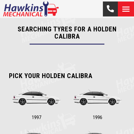
SEARCHING TYRES FOR A HOLDEN
CALIBRA
PICK YOUR HOLDEN CALIBRA
1997
1996