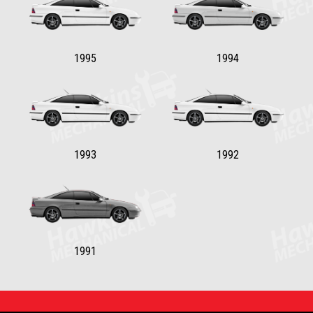
1995
1994
1993
1992
1991