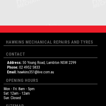
HAWKINS MECHANICAL REPAIRS AND TYRES
CONTACT
Address:
50 Young Road, Lambton NSW 2299
Phone:
02 4952 5833
Email:
hawkins351@live.com.au
OPENING HOURS
Mon - Fri: 8am - 5pm
Sat: 12am - 12am
Sun: Closed
SITEMAP