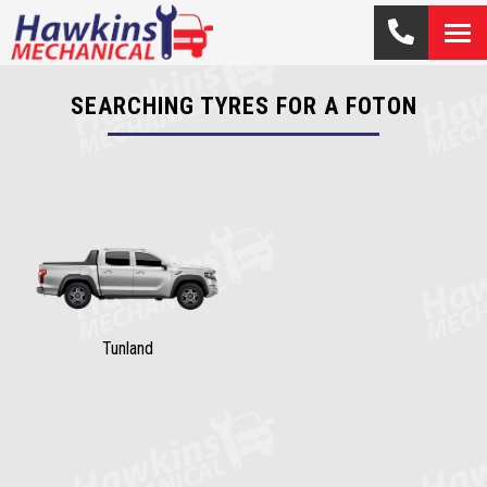
SEARCHING TYRES FOR A FOTON
Tunland