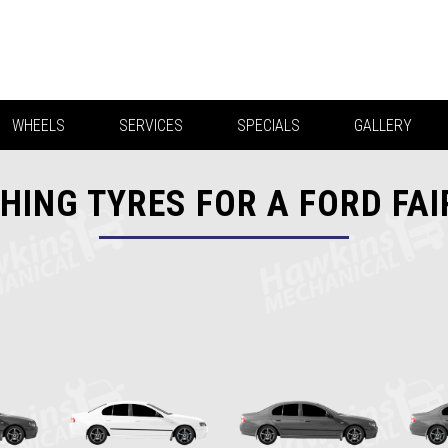
WHEELS
SERVICES
SPECIALS
GALLERY
HING TYRES FOR A FORD FA