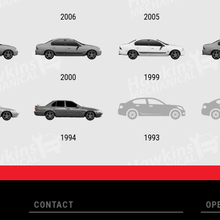
2006
2005
2000
1999
1994
1993
CONTACT
OP