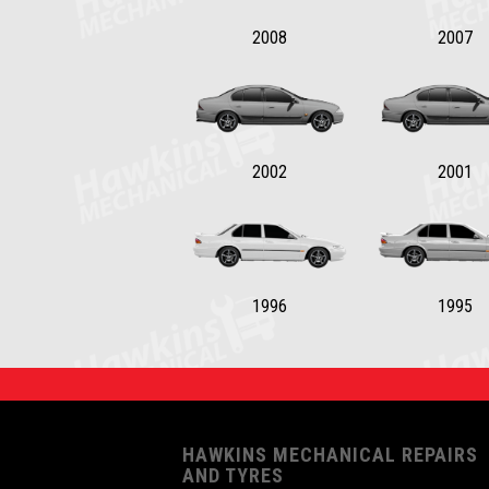
2008
2007
2002
2001
1996
1995
HAWKINS MECHANICAL REPAIRS
AND TYRES