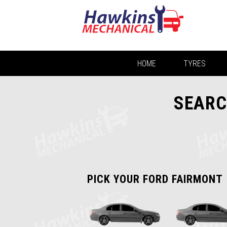
HOME
TYRES
SEARC
PICK YOUR FORD FAIRMONT