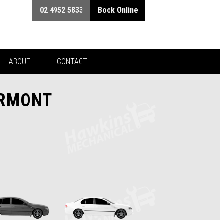
02 4952 5833
Book Online
ABOUT
CONTACT
IRMONT