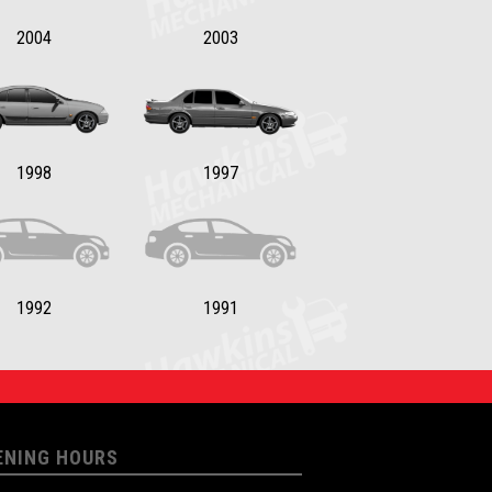
2004
2003
1998
1997
1992
1991
ENING HOURS