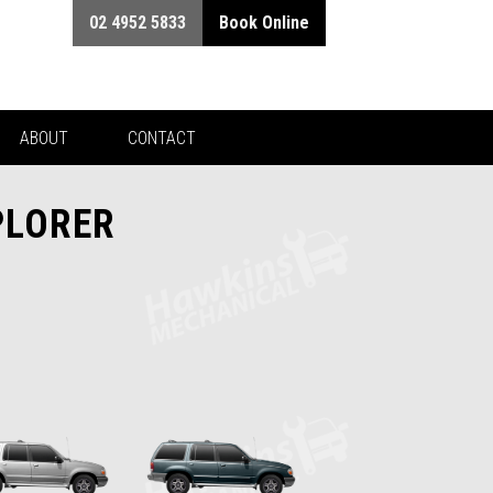
02 4952 5833
Book Online
ABOUT
CONTACT
PLORER