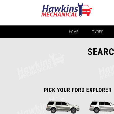
HOME
TYRES
SEARC
PICK YOUR FORD EXPLORER