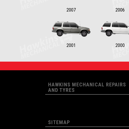
2007
2006
2001
2000
HAWKINS MECHANICAL REPAIRS
AND TYRES
SITEMAP