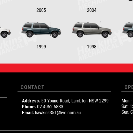
2005
2004
1999
1998
CONTACT
OP
Address:
50 Young Road, Lambton NSW 2299
Mon -
Sat: 
Phone:
02 4952 5833
Sun: 
Email:
hawkins351@live.com.au