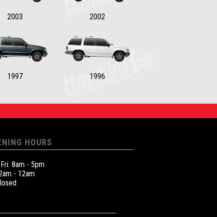
2003
2002
1997
1996
ENING HOURS
 Fri: 8am - 5pm
12am - 12am
Closed