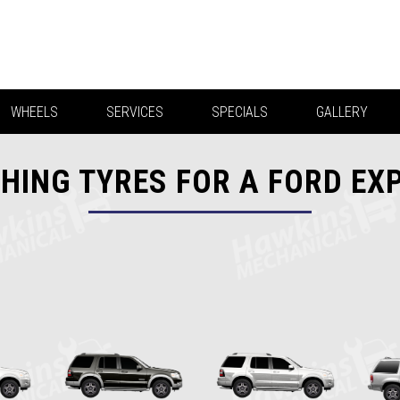
WHEELS
SERVICES
SPECIALS
GALLERY
HING TYRES FOR A FORD EX