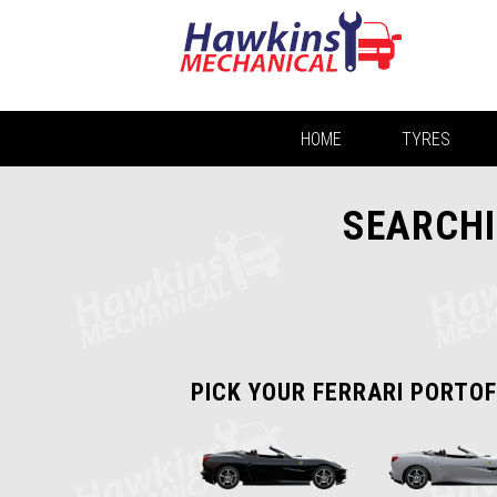
HOME
TYRES
SEARCHI
PICK YOUR FERRARI PORTOF