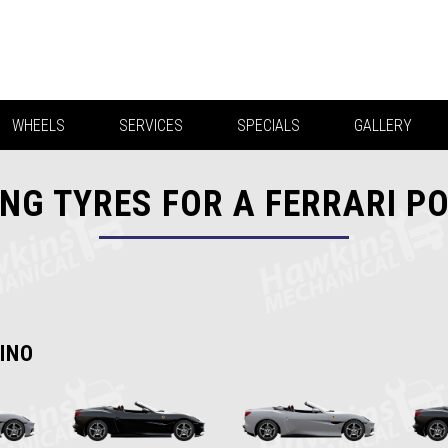
WHEELS
SERVICES
SPECIALS
GALLERY
NG TYRES FOR A FERRARI P
INO