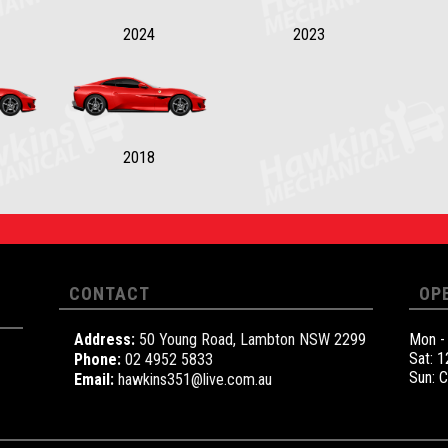
2024
2023
2018
CONTACT
OP
Address:
50 Young Road, Lambton NSW 2299
Mon -
Sat: 
Phone:
02 4952 5833
Sun: 
Email:
hawkins351@live.com.au