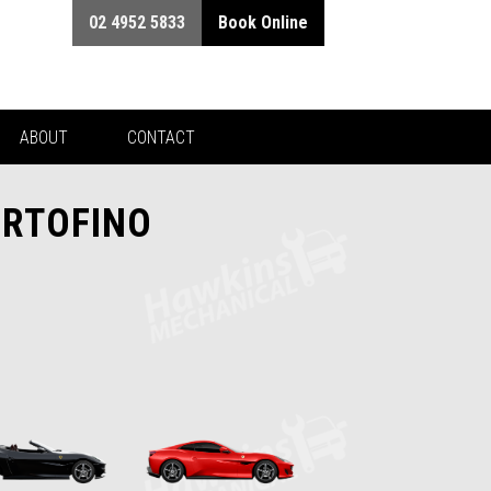
02 4952 5833
Book Online
ABOUT
CONTACT
ORTOFINO