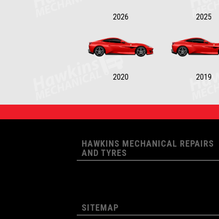
2026
2025
2020
2019
HAWKINS MECHANICAL REPAIRS
AND TYRES
SITEMAP