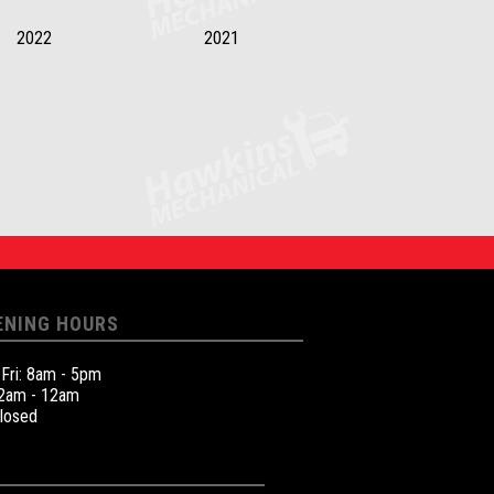
2022
2021
ENING HOURS
 Fri: 8am - 5pm
12am - 12am
Closed