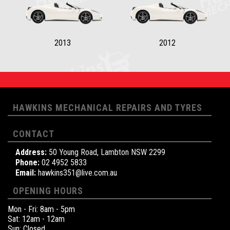
2013
2012
HAWKINS MECHANICAL REPAIRS AND TYRES
CONTACT
Address:
50 Young Road, Lambton NSW 2299
Phone:
02 4952 5833
Email:
hawkins351@live.com.au
OPENING HOURS
Mon - Fri: 8am - 5pm
Sat: 12am - 12am
Sun: Closed