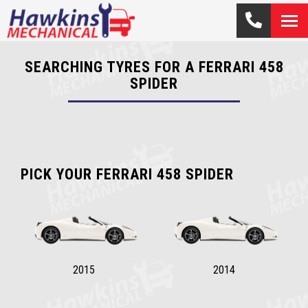
SEARCHING TYRES FOR A FERRARI 458
SPIDER
PICK YOUR FERRARI 458 SPIDER
2015
2014