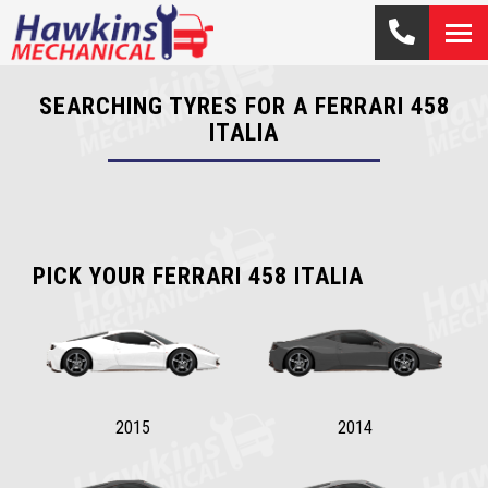
SEARCHING TYRES FOR A FERRARI 458
ITALIA
PICK YOUR FERRARI 458 ITALIA
2015
2014