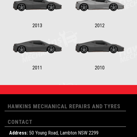
2013
2012
2011
2010
HAWKINS MECHANICAL REPAIRS AND TYRES
CONTACT
Address:
50 Young Road, Lambton NSW 2299