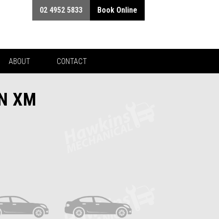
02 4952 5833
Book Online
ABOUT
CONTACT
EN XM