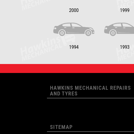
2000
1999
1994
1993
HAWKINS MECHANICAL REPAIRS
AND TYRES
SITEMAP