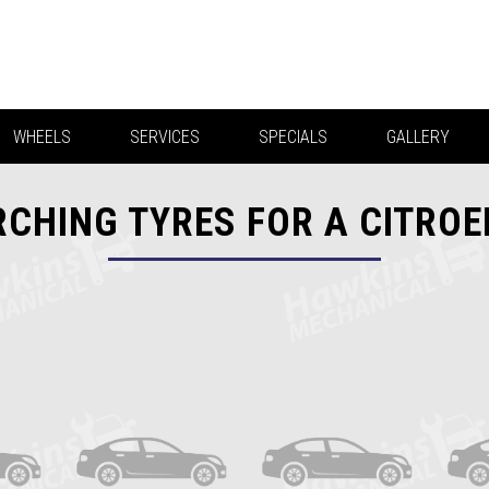
WHEELS
SERVICES
SPECIALS
GALLERY
CHING TYRES FOR A CITRO