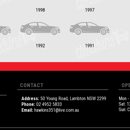
1998
1997
1992
1991
CONTACT
OP
Address:
50 Young Road, Lambton NSW 2299
Mon -
Sat: 
Phone:
02 4952 5833
Sun: 
Email:
hawkins351@live.com.au