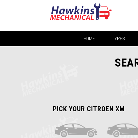
HOME
TYRES
SEAR
PICK YOUR CITROEN XM