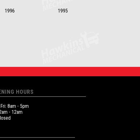
1996
1995
ENING HOURS
 Fri: 8am - 5pm
12am - 12am
Closed