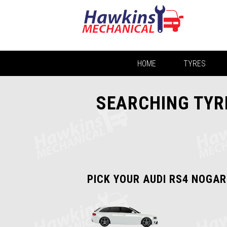
HOME
TYRES
SEARCHING TYRE
PICK YOUR AUDI RS4 NOGAR