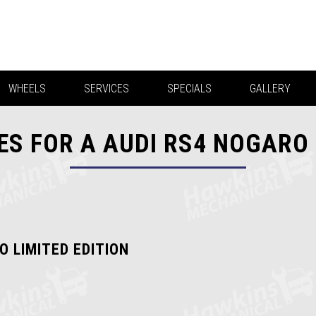
WHEELS
SERVICES
SPECIALS
GALLERY
S FOR A AUDI RS4 NOGARO 
O LIMITED EDITION