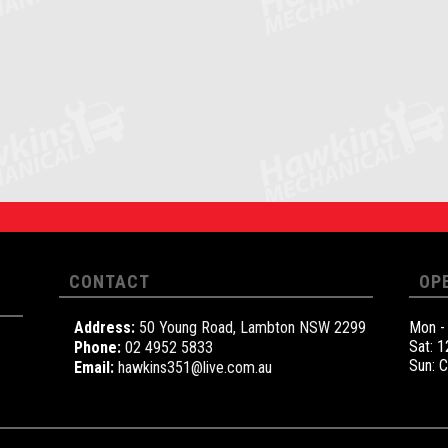
CONTACT
OP
Address:
50 Young Road, Lambton NSW 2299
Mon -
Sat: 
Phone:
02 4952 5833
Sun: 
Email:
hawkins351@live.com.au