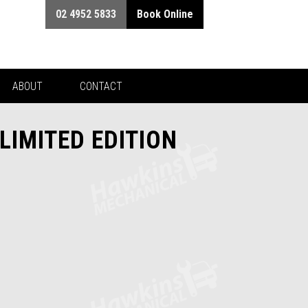
02 4952 5833
Book Online
ABOUT
CONTACT
LIMITED EDITION