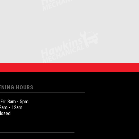
ENING HOURS
 Fri: 8am - 5pm
12am - 12am
Closed