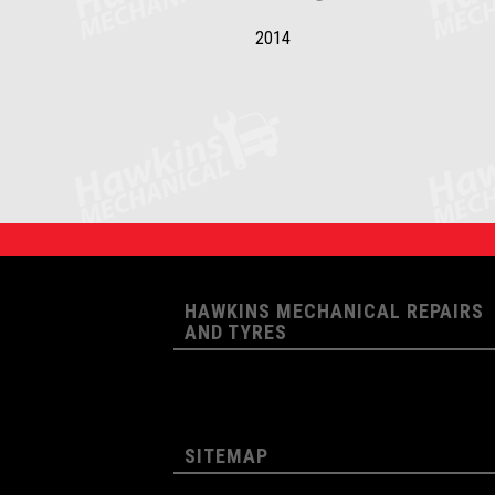
2014
HAWKINS MECHANICAL REPAIRS
AND TYRES
SITEMAP