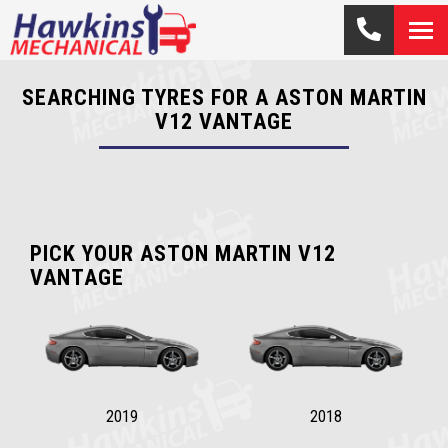
SEARCHING TYRES FOR A ASTON MARTIN
V12 VANTAGE
PICK YOUR ASTON MARTIN V12
VANTAGE
2019
2018