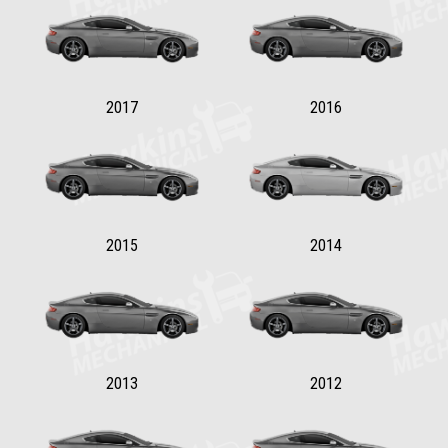
2017
2016
2015
2014
2013
2012