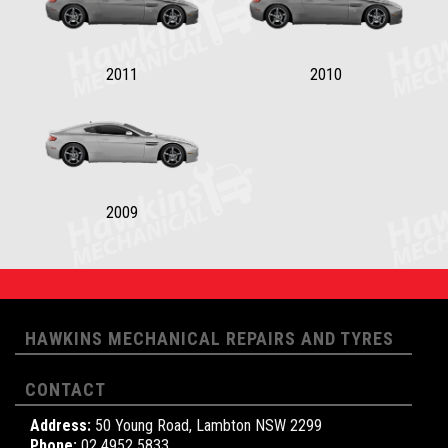
2011
2010
2009
HAWKINS MECHANICAL REPAIRS AND TYRES
CONTACT
Address:
50 Young Road, Lambton NSW 2299
Phone:
02 4952 5833