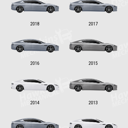
2018
2017
2016
2015
2014
2013