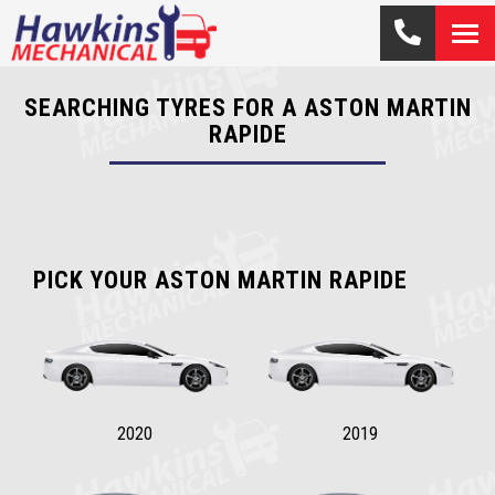
SEARCHING TYRES FOR A ASTON MARTIN
RAPIDE
PICK YOUR ASTON MARTIN RAPIDE
2020
2019