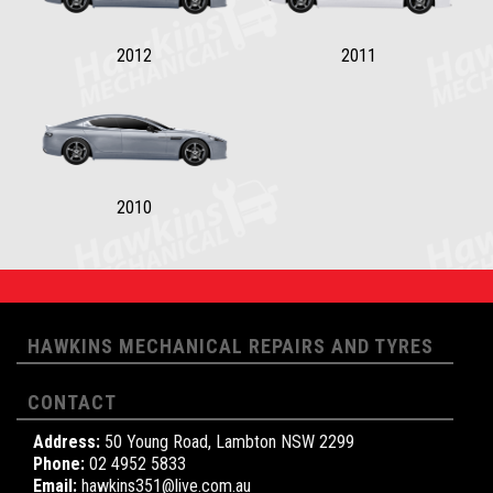
2012
2011
2010
HAWKINS MECHANICAL REPAIRS AND TYRES
CONTACT
Address:
50 Young Road, Lambton NSW 2299
Phone:
02 4952 5833
Email:
hawkins351@live.com.au