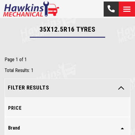
35X12.5R16
TYRES
Page 1 of 1
Total Results: 1
FILTER RESULTS
PRICE
Brand