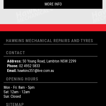
MORE INFO
HAWKINS MECHANICAL REPAIRS AND TYRES
CONTACT
Address:
50 Young Road, Lambton NSW 2299
Phone:
02 4952 5833
Email:
hawkins351@live.com.au
OPENING HOURS
Mon - Fri: 8am - 5pm
Sat: 12am - 12am
Sun: Closed
SITEMAP