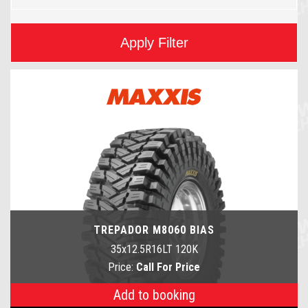
Apply Filter
TREPADOR M8060 BIAS
35x12.5R16LT 120K
Price:
Call For Price
Add to booking