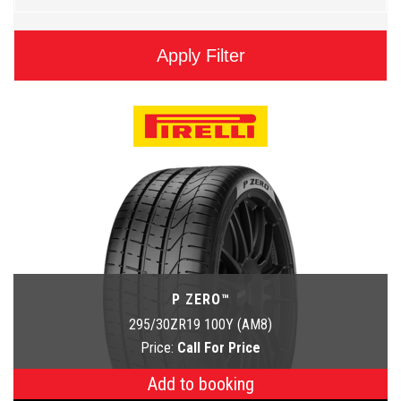
Apply Filter
P ZERO™
295/30ZR19 100Y (AM8)
Price:
Call For Price
Add to booking