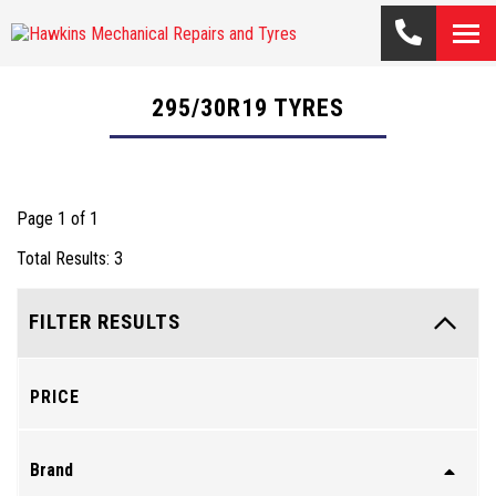
295/30R19
TYRES
Page 1 of 1
Total Results: 3
FILTER RESULTS
PRICE
Brand