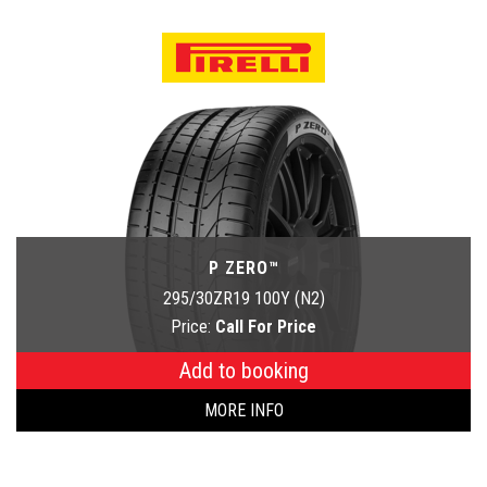
P ZERO™
295/30ZR19 100Y (N2)
Price:
Call For Price
Add to booking
MORE INFO