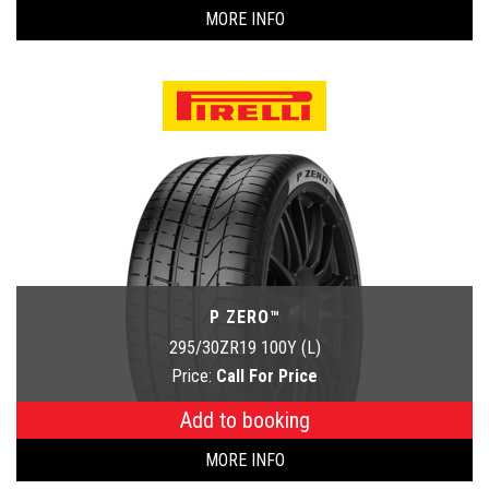
MORE INFO
P ZERO™
295/30ZR19 100Y (L)
Price:
Call For Price
Add to booking
MORE INFO