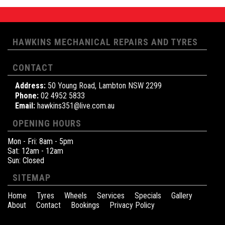
HAWKINS MECHANICAL REPAIRS AND TYRES
CONTACT
Address:
50 Young Road, Lambton NSW 2299
Phone:
02 4952 5833
Email:
hawkins351@live.com.au
OPENING HOURS
Mon - Fri: 8am - 5pm
Sat: 12am - 12am
Sun: Closed
SITEMAP
Home
Tyres
Wheels
Services
Specials
Gallery
About
Contact
Bookings
Privacy Policy