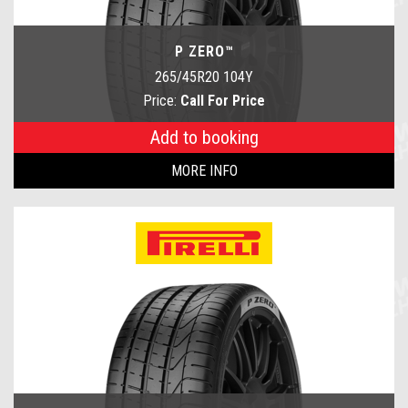
P ZERO™
265/45R20 104Y
Price:
Call For Price
Add to booking
MORE INFO