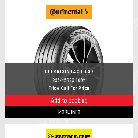
ULTRACONTACT UX7
265/45R20 108Y
Price:
Call For Price
Add to booking
MORE INFO