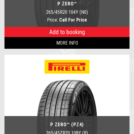
P ZERO™
265/45R20 104Y (N0)
Price:
Call For Price
Add to booking
MORE INFO
P ZERO™ (PZ4)
265/45ZR20 108Y (B)