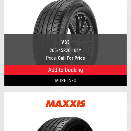
VS5
265/45R20 104Y
Price:
Call For Price
Add to booking
MORE INFO