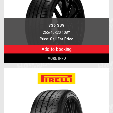
VS6 SUV
265/45R20 108Y
Price:
Call For Price
Add to booking
MORE INFO