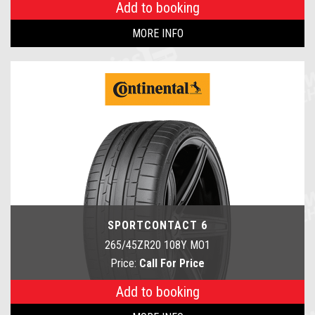
Add to booking
MORE INFO
SPORTCONTACT 6
265/45ZR20 108Y MO1
Price:
Call For Price
Add to booking