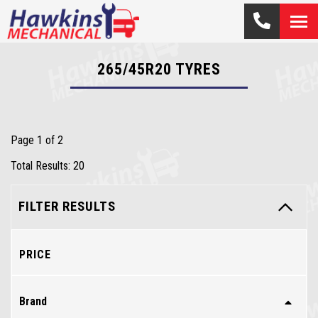
265/45R20
TYRES
Page 1 of 2
Total Results: 20
FILTER RESULTS
PRICE
Brand