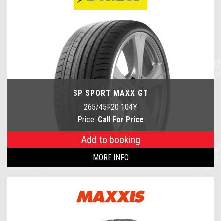
SP SPORT MAXX GT
265/45R20 104Y
Price:
Call For Price
Add to booking
MORE INFO