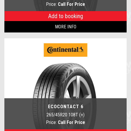
Price:
Call For Price
Add to booking
MORE INFO
ECOCONTACT 6
265/45R20 108T (+)
Price:
Call For Price