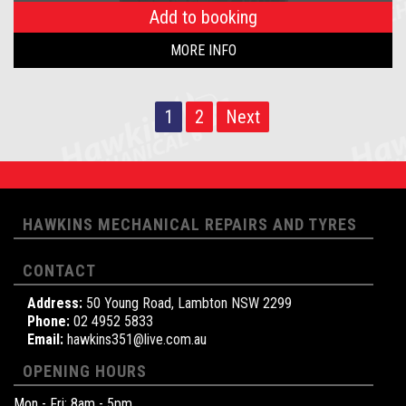
Add to booking
MORE INFO
1
2
Next
HAWKINS MECHANICAL REPAIRS AND TYRES
CONTACT
Address:
50 Young Road, Lambton NSW 2299
Phone:
02 4952 5833
Email:
hawkins351@live.com.au
OPENING HOURS
Mon - Fri: 8am - 5pm