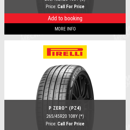
Price:
Call For Price
Add to booking
MORE INFO
P ZERO™ (PZ4)
265/45R20 108Y (*)
Price:
Call For Price