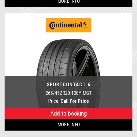
MORE INFO
SPORTCONTACT 6
265/45ZR20 108Y MGT
Price:
Call For Price
Add to booking
MORE INFO