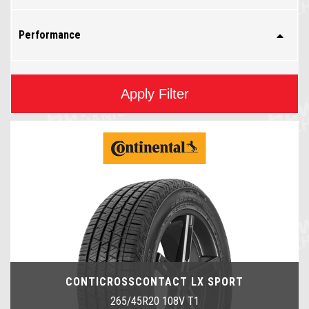
Performance
Apply Filter
CONTICROSSCONTACT LX SPORT
265/45R20 108V T1