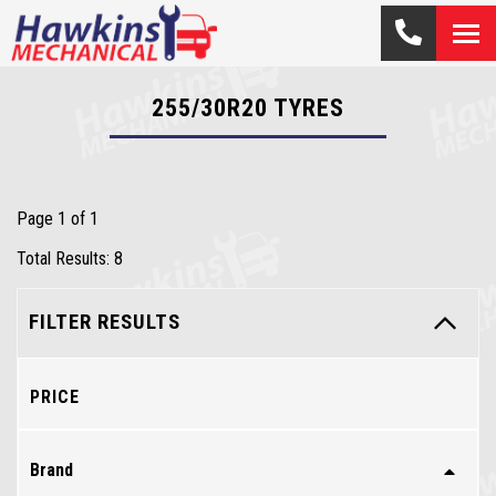
255/30R20
TYRES
Page 1 of 1
Total Results: 8
FILTER RESULTS
PRICE
Brand