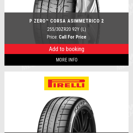
P ZERO™ CORSA ASIMMETRICO 2
255/30ZR20 92Y (L)
Price:
Call For Price
Add to booking
MORE INFO