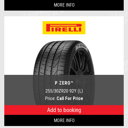
MORE INFO
P ZERO™
255/30ZR20 92Y (L)
Price:
Call For Price
Add to booking
MORE INFO