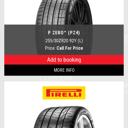
P ZERO™ (PZ4)
255/30ZR20 92Y (L)
Price:
Call For Price
Add to booking
MORE INFO