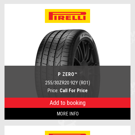
P ZERO™
255/30ZR20 92Y (RO1)
Price:
Call For Price
Add to booking
MORE INFO