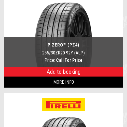
P ZERO™ (PZ4)
255/30ZR20 92Y (ALP)
Price:
Call For Price
Add to booking
MORE INFO