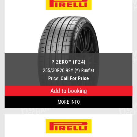
P ZERO™ (PZ4)
255/30R20 92Y (*) Runflat
Price:
Call For Price
Add to booking
MORE INFO