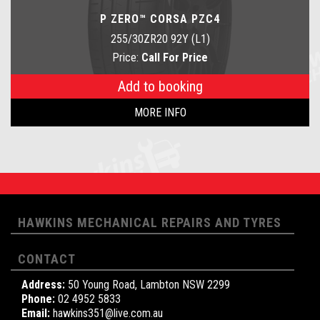
P ZERO™ CORSA PZC4
255/30ZR20 92Y (L1)
Price:
Call For Price
Add to booking
MORE INFO
HAWKINS MECHANICAL REPAIRS AND TYRES
CONTACT
Address:
50 Young Road, Lambton NSW 2299
Phone:
02 4952 5833
Email:
hawkins351@live.com.au