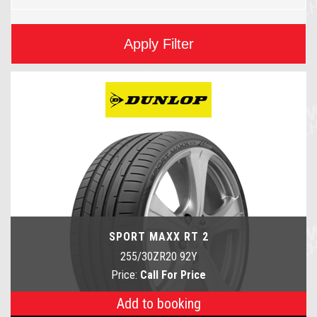
Apply Filter
SPORT MAXX RT 2
255/30ZR20 92Y
Price:
Call For Price
Add to booking