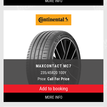
MORE INFO
MAXCONTACT MC7
235/45R20 100Y
Price:
Call For Price
Add to booking
MORE INFO