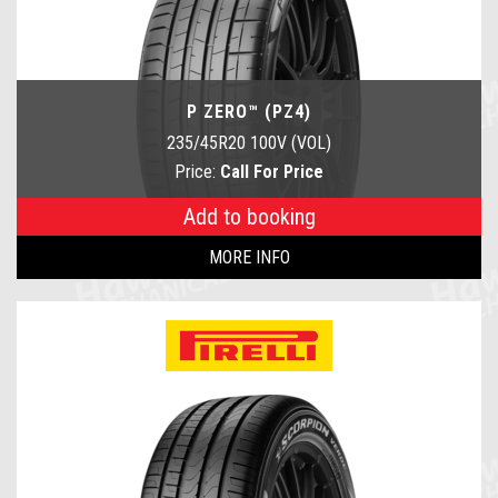
P ZERO™ (PZ4)
235/45R20 100V (VOL)
Price:
Call For Price
Add to booking
MORE INFO