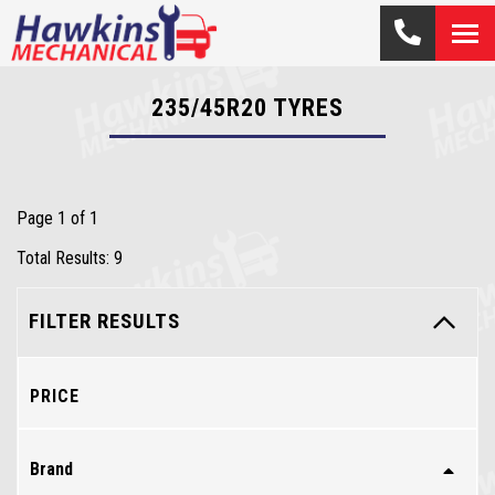
235/45R20
TYRES
Page 1 of 1
Total Results: 9
FILTER RESULTS
PRICE
Brand