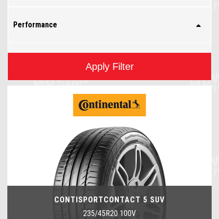
Performance
Apply Filter
CONTISPORTCONTACT 5 SUV
235/45R20 100V