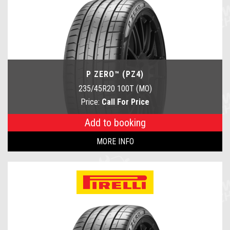
P ZERO™ (PZ4)
235/45R20 100T (MO)
Price:
Call For Price
Add to booking
MORE INFO