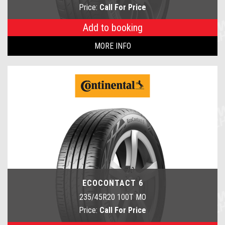
Price:
Call For Price
Add to booking
MORE INFO
ECOCONTACT 6
235/45R20 100T MO
Price:
Call For Price