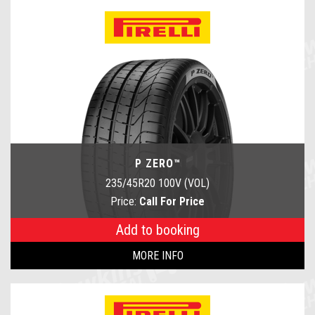
P ZERO™
235/45R20 100V (VOL)
Price:
Call For Price
Add to booking
MORE INFO