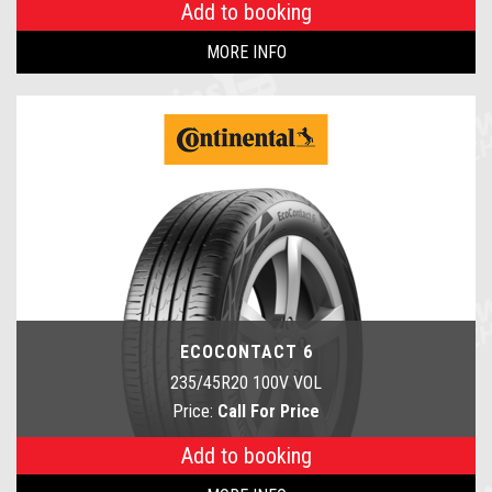
Add to booking
MORE INFO
ECOCONTACT 6
235/45R20 100V VOL
Price:
Call For Price
Add to booking