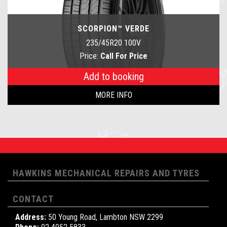
SCORPION™ VERDE
235/45R20 100V
Price:
Call For Price
Add to booking
MORE INFO
HAWKINS MECHANICAL REPAIRS AND TYRES
CONTACT
Address:
50 Young Road, Lambton NSW 2299