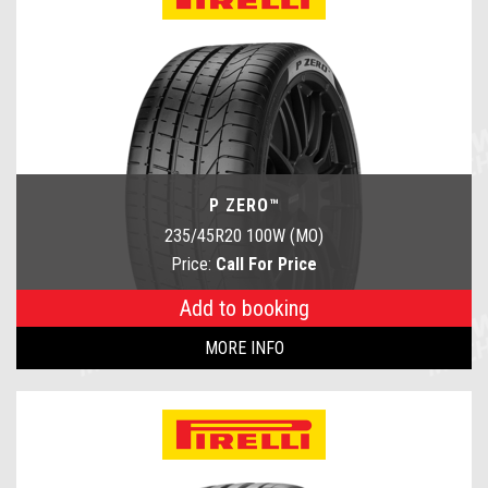
P ZERO™
235/45R20 100W (MO)
Price:
Call For Price
Add to booking
MORE INFO