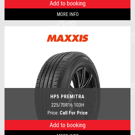
Add to booking
MORE INFO
HP5 PREMITRA
225/70R16 103H
Price:
Call For Price
Add to booking