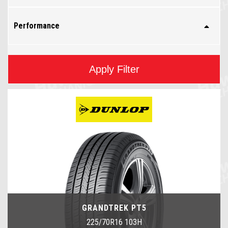
Performance
Apply Filter
GRANDTREK PT5
225/70R16 103H