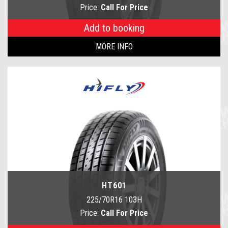
Price:
Call For Price
Add to booking
MORE INFO
HT601
225/70R16 103H
Price:
Call For Price