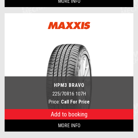
MORE INFO
HPM3 BRAVO
225/70R16 107H
Price:
Call For Price
Add to booking
MORE INFO