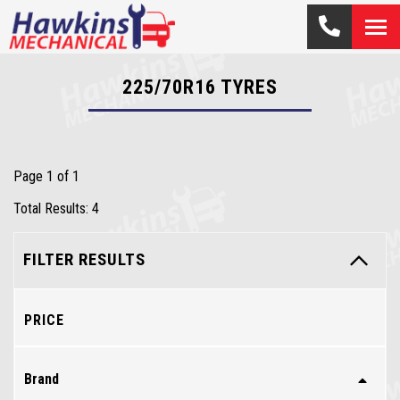
225/70R16
TYRES
Page 1 of 1
Total Results: 4
FILTER RESULTS
PRICE
Brand