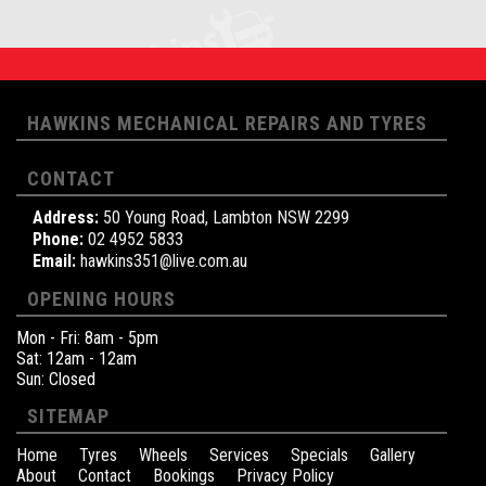
HAWKINS MECHANICAL REPAIRS AND TYRES
CONTACT
Address:
50 Young Road, Lambton NSW 2299
Phone:
02 4952 5833
Email:
hawkins351@live.com.au
OPENING HOURS
Mon - Fri: 8am - 5pm
Sat: 12am - 12am
Sun: Closed
SITEMAP
Home
Tyres
Wheels
Services
Specials
Gallery
About
Contact
Bookings
Privacy Policy