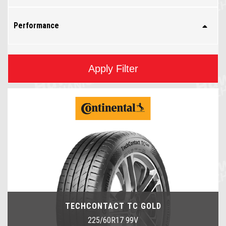
Performance
Apply Filter
TECHCONTACT TC GOLD
225/60R17 99V