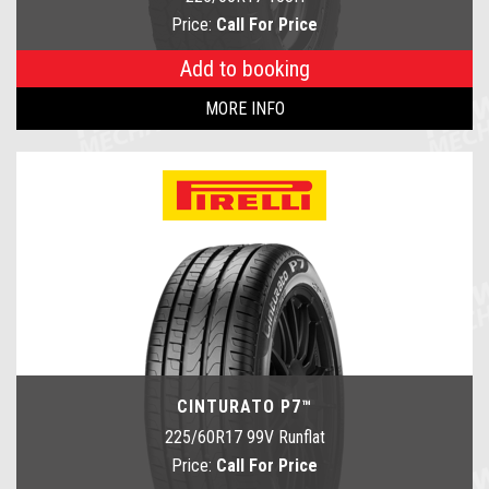
Price:
Call For Price
Add to booking
MORE INFO
CINTURATO P7™
225/60R17 99V Runflat
Price:
Call For Price