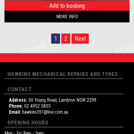
Add to booking
MORE INFO
1
2
Next
HAWKINS MECHANICAL REPAIRS AND TYRES
CONTACT
Address:
50 Young Road, Lambton NSW 2299
Phone:
02 4952 5833
Email:
hawkins351@live.com.au
OPENING HOURS
Mon - Fri: 8am - 5pm