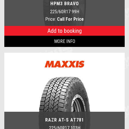
HPM3 BRAVO
225/60R17 99H
Price:
Call For Price
Add to booking
MORE INFO
RAZR AT-S AT781
225/60R17 103H