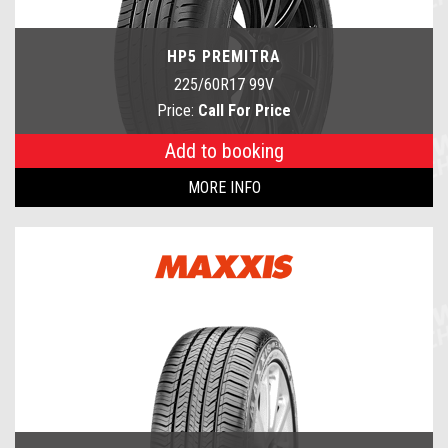
HP5 PREMITRA
225/60R17 99V
Price:
Call For Price
Add to booking
MORE INFO