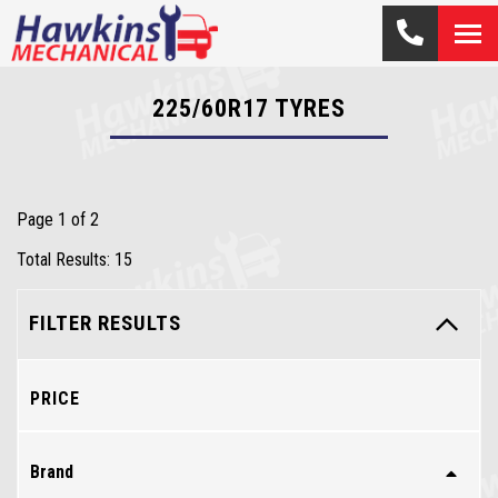
225/60R17
TYRES
Page 1 of 2
Total Results: 15
FILTER RESULTS
PRICE
Brand