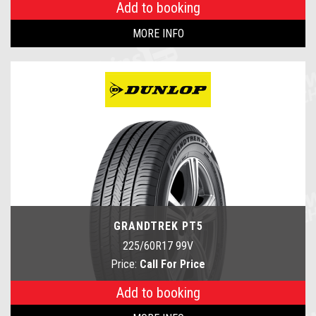
Add to booking
MORE INFO
GRANDTREK PT5
225/60R17 99V
Price:
Call For Price
Add to booking