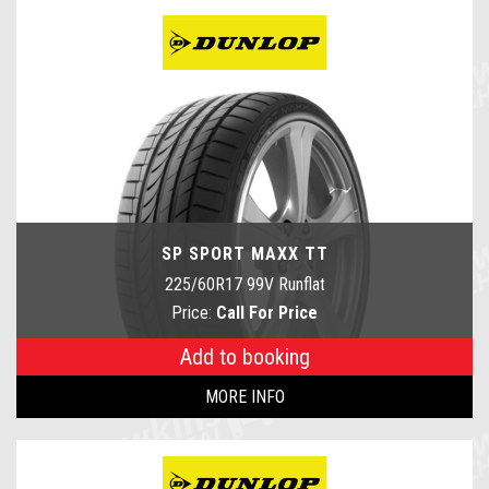
SP SPORT MAXX TT
225/60R17 99V Runflat
Price:
Call For Price
Add to booking
MORE INFO