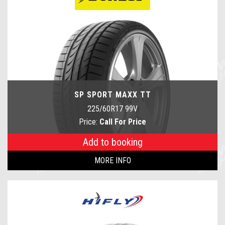
SP SPORT MAXX TT
225/60R17 99V
Price:
Call For Price
Add to booking
MORE INFO