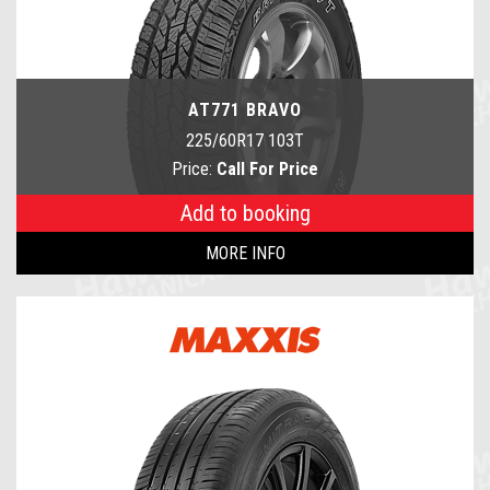
AT771 BRAVO
225/60R17 103T
Price:
Call For Price
Add to booking
MORE INFO