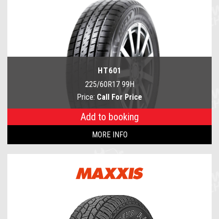
HT601
225/60R17 99H
Price:
Call For Price
Add to booking
MORE INFO