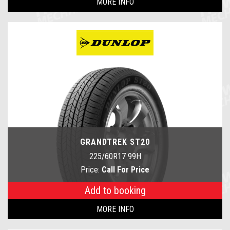
MORE INFO
GRANDTREK ST20
225/60R17 99H
Price:
Call For Price
Add to booking
MORE INFO