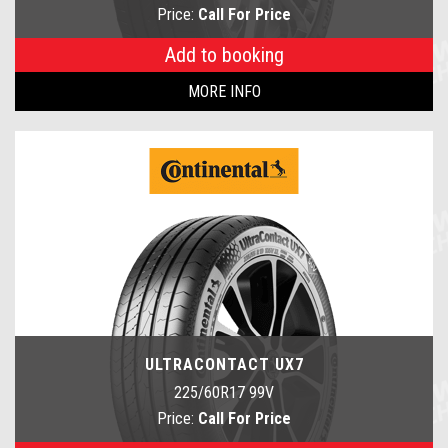
Price:
Call For Price
Add to booking
MORE INFO
ULTRACONTACT UX7
225/60R17 99V
Price:
Call For Price