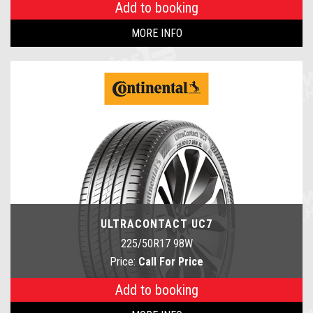
Add to booking
MORE INFO
ULTRACONTACT UC7
225/50R17 98W
Price:
Call For Price
Add to booking