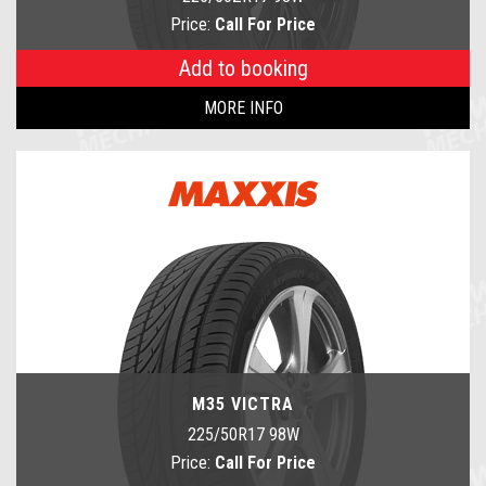
Price:
Call For Price
Add to booking
MORE INFO
M35 VICTRA
225/50R17 98W
Price:
Call For Price