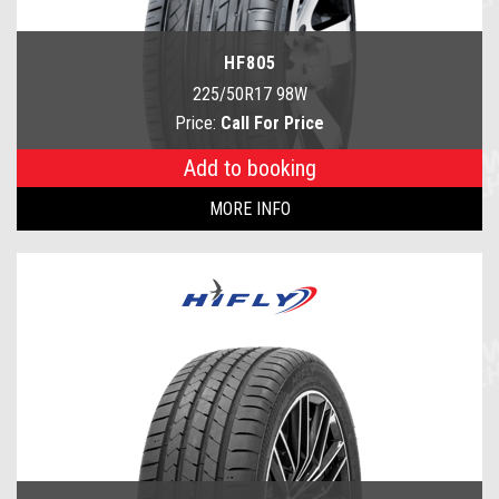
HF805
225/50R17 98W
Price:
Call For Price
Add to booking
MORE INFO