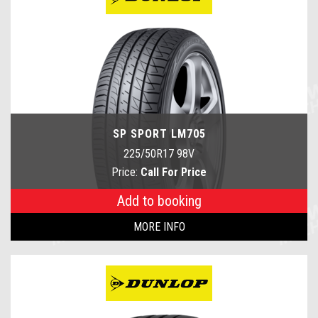
SP SPORT LM705
225/50R17 98V
Price:
Call For Price
Add to booking
MORE INFO