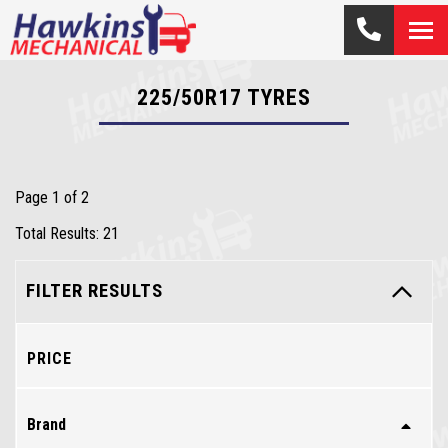
225/50R17
TYRES
Page 1 of 2
Total Results: 21
FILTER RESULTS
PRICE
Brand