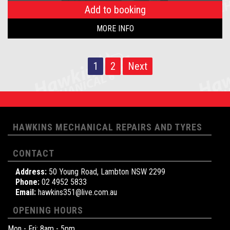
Add to booking
MORE INFO
1
2
Next
HAWKINS MECHANICAL REPAIRS AND TYRES
CONTACT
Address:
50 Young Road, Lambton NSW 2299
Phone:
02 4952 5833
Email:
hawkins351@live.com.au
OPENING HOURS
Mon - Fri: 8am - 5pm