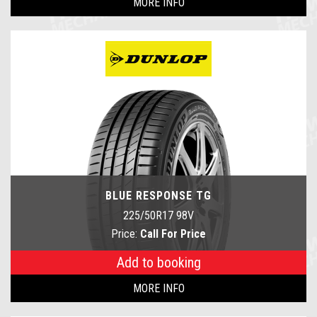
MORE INFO
BLUE RESPONSE TG
225/50R17 98V
Price:
Call For Price
Add to booking
MORE INFO