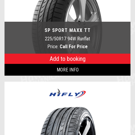
SP SPORT MAXX TT
225/50R17 94W Runflat
Price:
Call For Price
Add to booking
MORE INFO