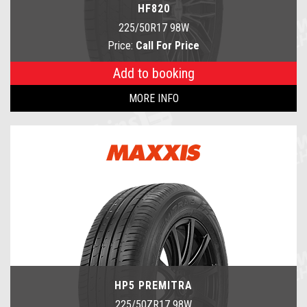
HF820
225/50R17 98W
Price:
Call For Price
Add to booking
MORE INFO
HP5 PREMITRA
225/50ZR17 98W