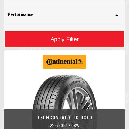
Performance
Apply Filter
TECHCONTACT TC GOLD
225/50R17 98W