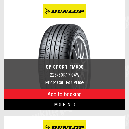
SP SPORT FM800
225/50R17 94W
Price:
Call For Price
Add to booking
MORE INFO