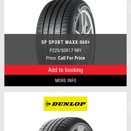
SP SPORT MAXX 060+
P225/50R17 98Y
Price:
Call For Price
Add to booking
MORE INFO