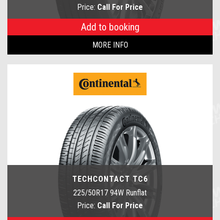
Price:
Call For Price
Add to booking
MORE INFO
TECHCONTACT TC6
225/50R17 94W Runflat
Price:
Call For Price