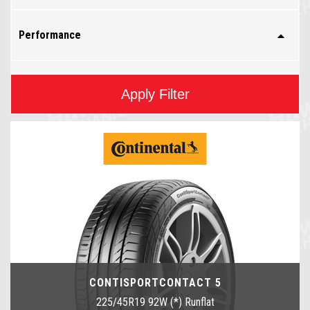
Performance
Apply Filter
CONTISPORTCONTACT 5
225/45R19 92W (*) Runflat