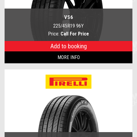
VS6
225/45R19 96Y
Price:
Call For Price
Add to booking
MORE INFO