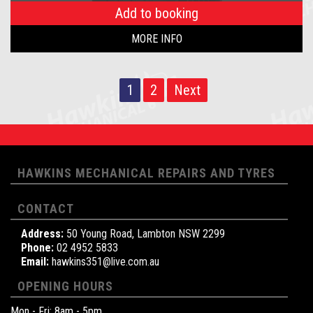
Add to booking
MORE INFO
1
2
Next
HAWKINS MECHANICAL REPAIRS AND TYRES
CONTACT
Address:
50 Young Road, Lambton NSW 2299
Phone:
02 4952 5833
Email:
hawkins351@live.com.au
OPENING HOURS
Mon - Fri: 8am - 5pm