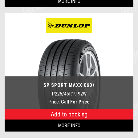
MORE INFO
SP SPORT MAXX 060+
P225/45R19 92W
Price:
Call For Price
Add to booking
MORE INFO