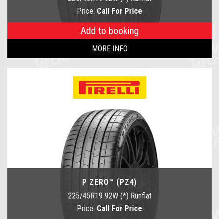
Price:
Call For Price
Add to booking
MORE INFO
P ZERO™ (PZ4)
225/45R19 92W (*) Runflat
Price:
Call For Price