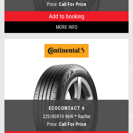
Price:
Call For Price
Add to booking
MORE INFO
ECOCONTACT 6
225/45R19 96W * Runflat
Price:
Call For Price