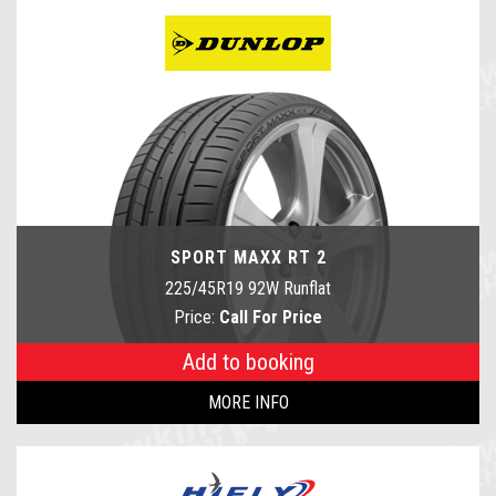
SPORT MAXX RT 2
225/45R19 92W Runflat
Price:
Call For Price
Add to booking
MORE INFO