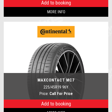
Add to booking
MORE INFO
MAXCONTACT MC7
225/45R19 96Y
Price:
Call For Price
Add to booking