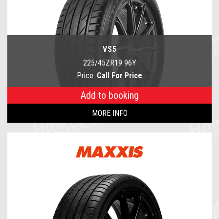
VS5
225/45ZR19 96Y
Price:
Call For Price
Add to booking
MORE INFO