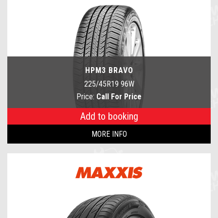
HPM3 BRAVO
225/45R19 96W
Price:
Call For Price
Add to booking
MORE INFO