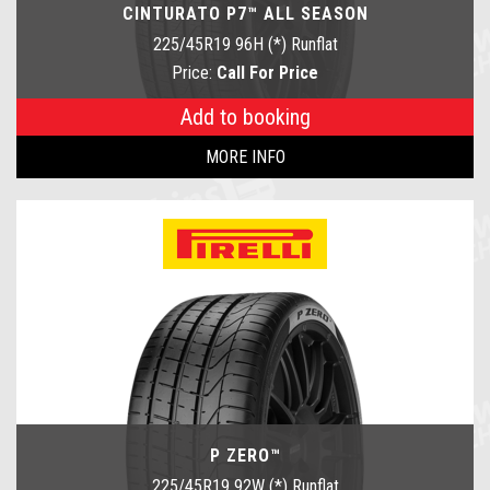
CINTURATO P7™ ALL SEASON
225/45R19 96H (*) Runflat
Price:
Call For Price
Add to booking
MORE INFO
P ZERO™
225/45R19 92W (*) Runflat