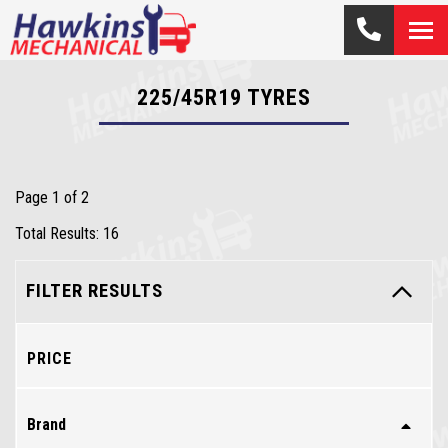
225/45R19
TYRES
Page 1 of 2
Total Results: 16
FILTER RESULTS
PRICE
Brand