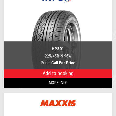
HP801
225/45R19 96W
Price:
Call For Price
Add to booking
MORE INFO