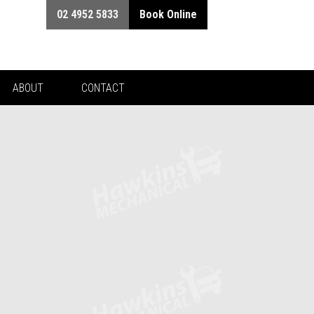
02 4952 5833
Book Online
ABOUT
CONTACT