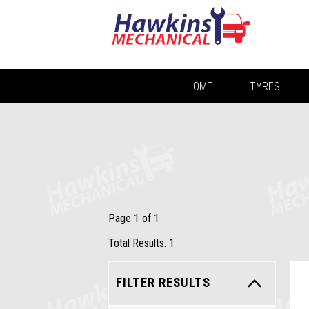
HOME
TYRES
Page 1 of 1
Total Results: 1
FILTER RESULTS