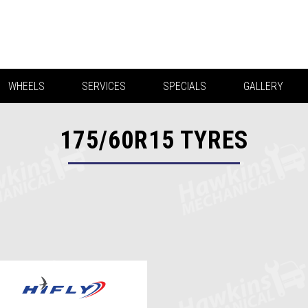
WHEELS
SERVICES
SPECIALS
GALLERY
175/60R15
TYRES