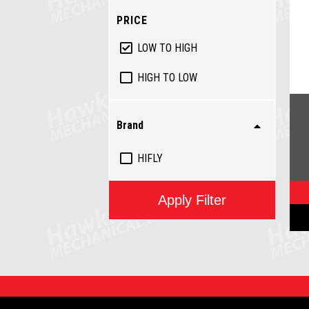
PRICE
LOW TO HIGH
HIGH TO LOW
Brand
HIFLY
Apply Filter