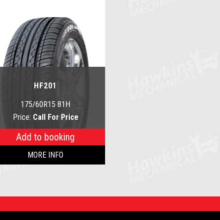
HF201
175/60R15 81H
Price:
Call For Price
Add to booking
MORE INFO