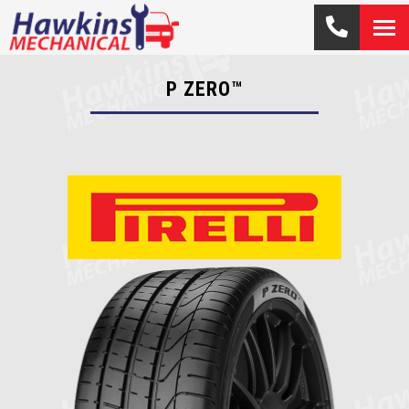
P ZERO™