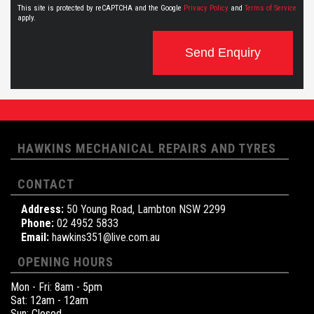
This site is protected by reCAPTCHA and the Google
Privacy Policy
and
Terms of Service
apply.
Send Enquiry
HAWKINS MECHANICAL REPAIRS AND TYRES
CONTACT
Address:
50 Young Road, Lambton NSW 2299
Phone:
02 4952 5833
Email:
hawkins351@live.com.au
OPENING HOURS
Mon - Fri: 8am - 5pm
Sat: 12am - 12am
Sun: Closed