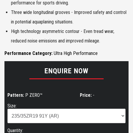
performance for sports driving.
Three wide longitudinal grooves - Improved safety and control
in potential aquaplaning situations.
High technology asymmetric contour - Even tread wear,
reduced noise emissions and improved mileage.
Performance Category:
Ultra High Performance
ENQUIRE NOW
Pattern:
P ZERO™
Price:
-
Size:
Quantity: