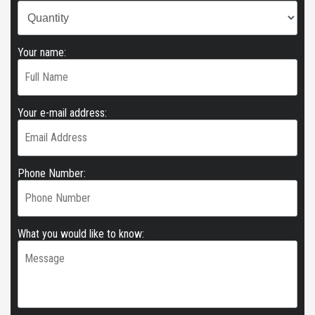
Your name:
Your e-mail address:
Phone Number:
What you would like to know: