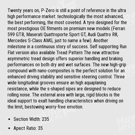
Twenty years on, P-Zero is still a point of reference in the ultra
high performance market: technologically the most advanced,
the best performing, the most coveted. A tyre designed for the
most prestigious OE fitments on premium new models (Ferrari
599 GTB, Maserati Quattroporte Sport GT, Audi Quattro R8,
Mercedes S-Class AMG, just to name a few). Another
milestone in a continuous story of success. Self supporting Run
Flat version also available Tread Pattern The new attractive
asymmetric tread design offers superior handling and braking
performances on both dry and wet surfaces. The new high-grip
compound with nano-composites is the perfect solution for an
enhanced driving stability and sensitive steering control. Three
wide longitudinal grooves ensure an high aquaplaning
resistance, while the s-shaped sipes are designed to reduce
rolling noise. The external area with large, rigid blocks is the
ideal support to exalt handling characteristics when driving on
the limit, bestowing worry-free emotion.
Section Width:
235
Apect Ratio:
35