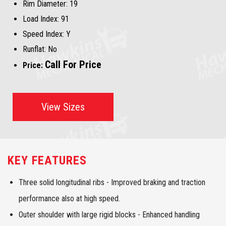
Rim Diameter:
19
Load Index:
91
Speed Index:
Y
Runflat:
No
Call For Price
Price:
View Sizes
KEY FEATURES
Three solid longitudinal ribs - Improved braking and traction
performance also at high speed.
Outer shoulder with large rigid blocks - Enhanced handling