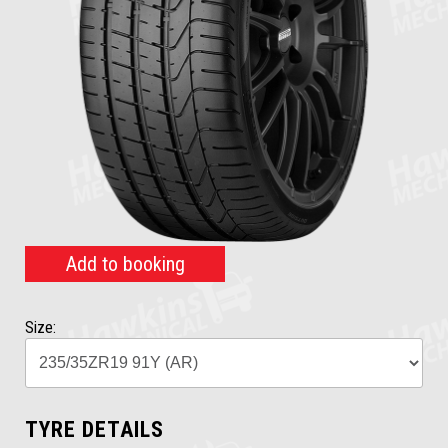
Add to booking
Size:
TYRE DETAILS