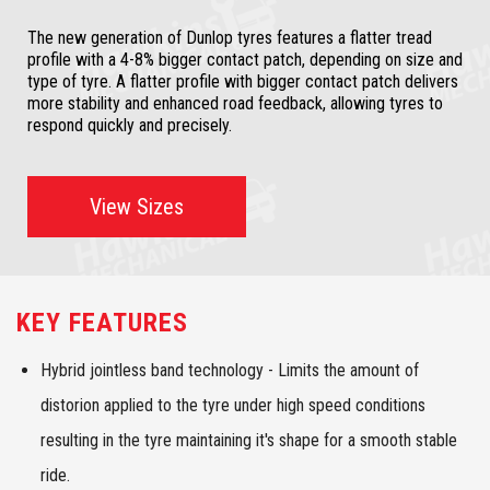
The new generation of Dunlop tyres features a flatter tread
profile with a 4-8% bigger contact patch, depending on size and
type of tyre. A flatter profile with bigger contact patch delivers
more stability and enhanced road feedback, allowing tyres to
respond quickly and precisely.
View Sizes
KEY FEATURES
Hybrid jointless band technology - Limits the amount of
distorion applied to the tyre under high speed conditions
resulting in the tyre maintaining it's shape for a smooth stable
ride.