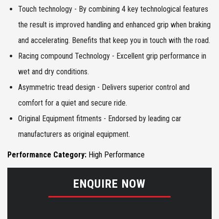
Touch technology - By combining 4 key technological features
the result is improved handling and enhanced grip when braking
and accelerating. Benefits that keep you in touch with the road.
Racing compound Technology - Excellent grip performance in
wet and dry conditions.
Asymmetric tread design - Delivers superior control and
comfort for a quiet and secure ride.
Original Equipment fitments - Endorsed by leading car
manufacturers as original equipment.
Performance Category:
High Performance
ENQUIRE NOW