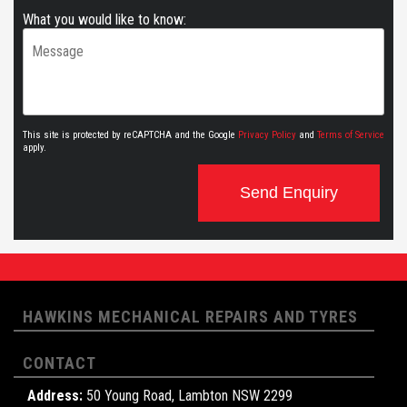
What you would like to know:
This site is protected by reCAPTCHA and the Google
Privacy Policy
and
Terms of Service
apply.
Send Enquiry
HAWKINS MECHANICAL REPAIRS AND TYRES
CONTACT
Address:
50 Young Road, Lambton NSW 2299