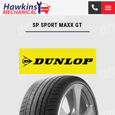
SP SPORT MAXX GT