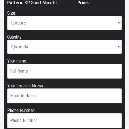
Pattern:
SP Sport Maxx GT
Price:
-
Size:
Quantity:
Your name:
Your e-mail address:
Phone Number: