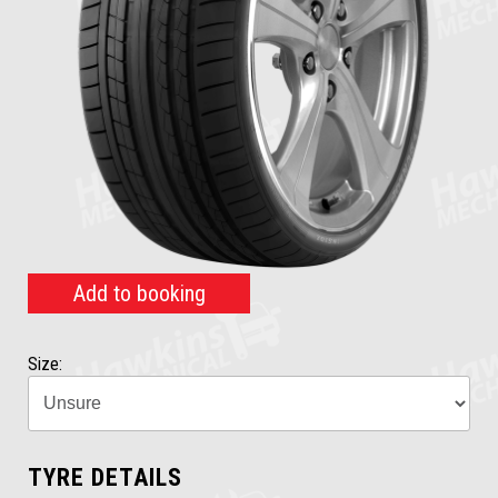
Add to booking
Size:
TYRE DETAILS