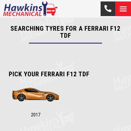
SEARCHING TYRES FOR A FERRARI F12
TDF
PICK YOUR FERRARI F12 TDF
2017