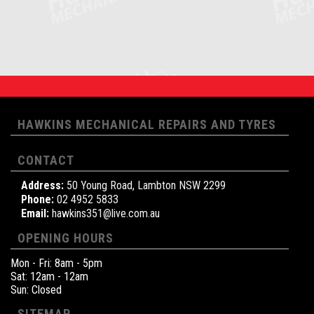
HAWKINS MECHANICAL REPAIRS AND TYRES
CONTACT
Address:
50 Young Road, Lambton NSW 2299
Phone:
02 4952 5833
Email:
hawkins351@live.com.au
OPENING HOURS
Mon - Fri: 8am - 5pm
Sat: 12am - 12am
Sun: Closed
SITEMAP