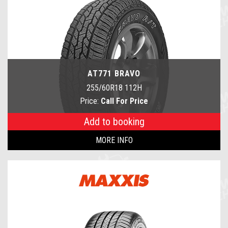
AT771 BRAVO
255/60R18 112H
Price:
Call For Price
Add to booking
MORE INFO