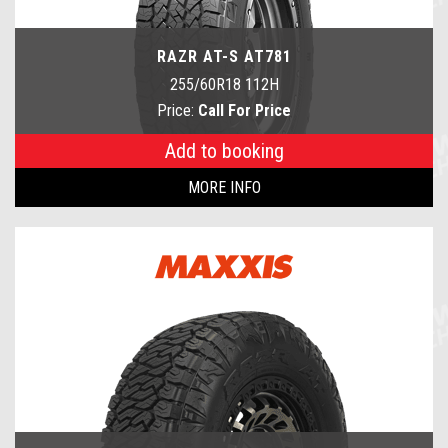
RAZR AT-S AT781
255/60R18 112H
Price:
Call For Price
Add to booking
MORE INFO