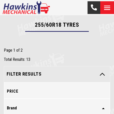
255/60R18
TYRES
Page 1 of 2
Total Results: 13
FILTER RESULTS
PRICE
Brand