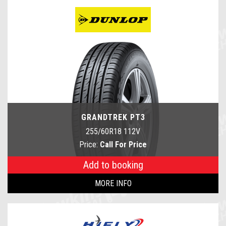
GRANDTREK PT3
255/60R18 112V
Price:
Call For Price
Add to booking
MORE INFO