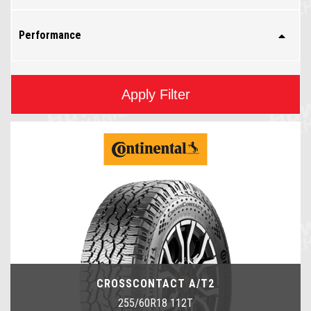
Performance
Apply Filter
CROSSCONTACT A/T2
255/60R18 112T