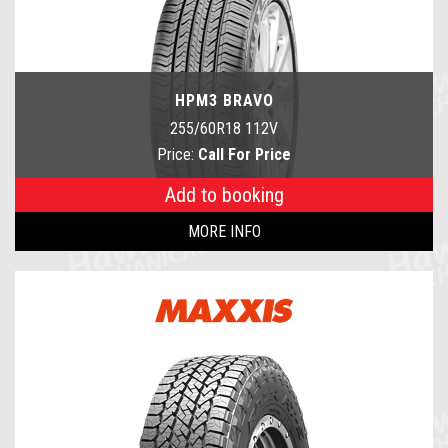
HPM3 BRAVO
255/60R18 112V
Price:
Call For Price
Add to booking
MORE INFO