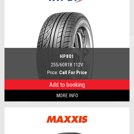
HP801
255/60R18 112V
Price:
Call For Price
Add to booking
MORE INFO