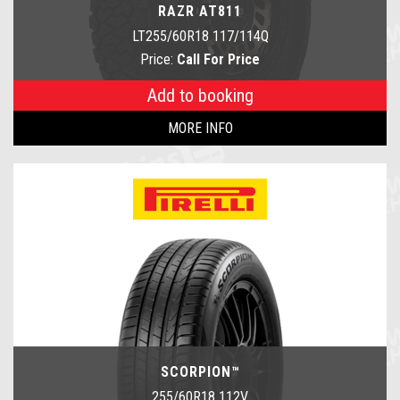
RAZR AT811
LT255/60R18 117/114Q
Price:
Call For Price
Add to booking
MORE INFO
SCORPION™
255/60R18 112V