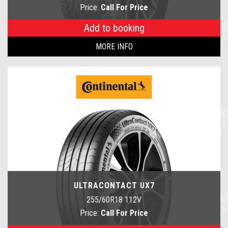
Price:
Call For Price
Add to booking
MORE INFO
ULTRACONTACT UX7
255/60R18 112V
Price:
Call For Price