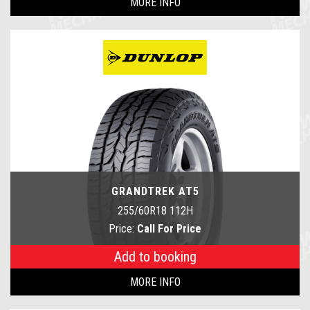
MORE INFO
GRANDTREK AT5
255/60R18 112H
Price:
Call For Price
Add to booking
MORE INFO