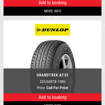
Add to booking
MORE INFO
GRANDTREK AT25
255/60R18 108H
Price:
Call For Price
Add to booking