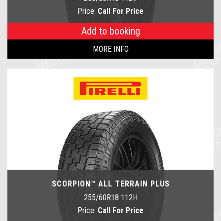
Price:
Call For Price
Add to booking
MORE INFO
SCORPION™ ALL TERRAIN PLUS
255/60R18 112H
Price:
Call For Price