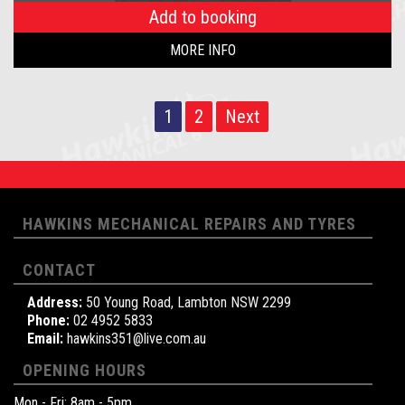
Add to booking
MORE INFO
1
2
Next
HAWKINS MECHANICAL REPAIRS AND TYRES
CONTACT
Address:
50 Young Road, Lambton NSW 2299
Phone:
02 4952 5833
Email:
hawkins351@live.com.au
OPENING HOURS
Mon - Fri: 8am - 5pm