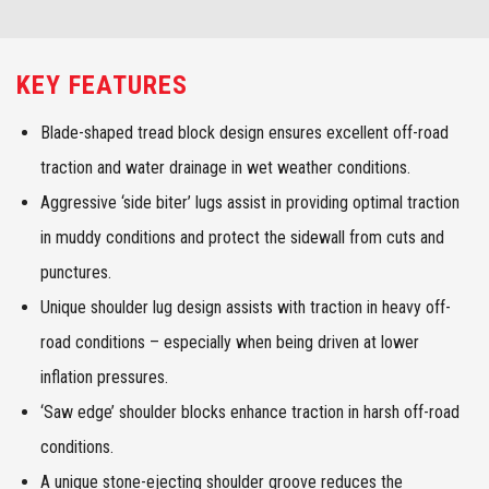
KEY FEATURES
Blade-shaped tread block design ensures excellent off-road
traction and water drainage in wet weather conditions.
Aggressive ‘side biter’ lugs assist in providing optimal traction
in muddy conditions and protect the sidewall from cuts and
punctures.
Unique shoulder lug design assists with traction in heavy off-
road conditions – especially when being driven at lower
inflation pressures.
‘Saw edge’ shoulder blocks enhance traction in harsh off-road
conditions.
A unique stone-ejecting shoulder groove reduces the