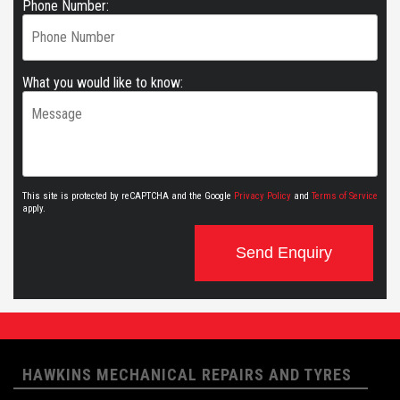
Phone Number:
What you would like to know:
This site is protected by reCAPTCHA and the Google
Privacy Policy
and
Terms of Service
apply.
Send Enquiry
HAWKINS MECHANICAL REPAIRS AND TYRES