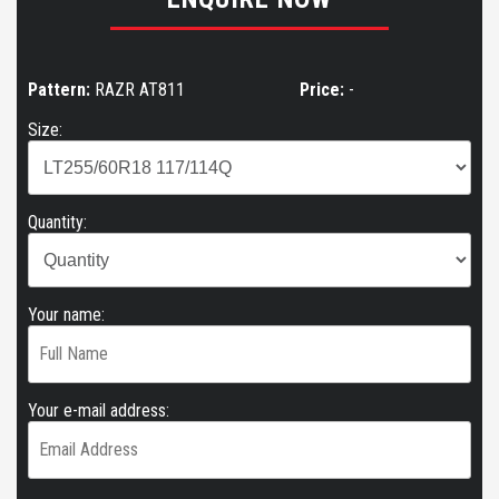
Pattern:
RAZR AT811
Price:
-
Size:
Quantity:
Your name:
Your e-mail address: