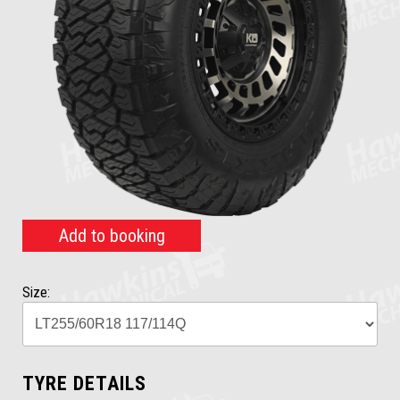
Add to booking
Size:
TYRE DETAILS