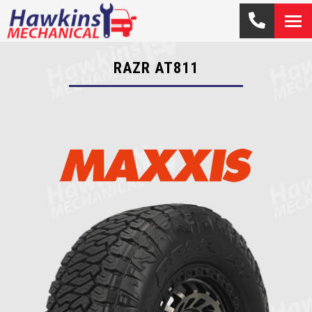
RAZR AT811