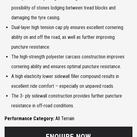
possibility of stones lodging between tread blocks and
damaging the tyre casing.
Dual-layer high tension cap ply ensures excellent cornering
ability on and off the road, as well as further improving
puncture resistance.
The high-strength polyester carcass construction improves
cornering ability and ensures optimal puncture resistance.
A high elasticity lower sidewall filler compound results in
excellent ride comfort – especially on unpaved roads.
The 3- ply sidewall construction provides further puncture
resistance in off-road conditions.
Performance Category:
All Terrain
ENQUIRE NOW