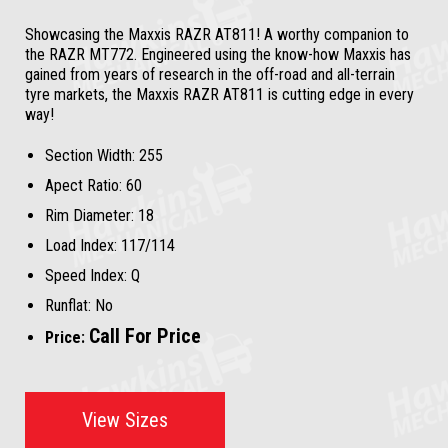
Showcasing the Maxxis RAZR AT811! A worthy companion to
the RAZR MT772. Engineered using the know-how Maxxis has
gained from years of research in the off-road and all-terrain
tyre markets, the Maxxis RAZR AT811 is cutting edge in every
way!
Section Width:
255
Apect Ratio:
60
Rim Diameter:
18
Load Index:
117/114
Speed Index:
Q
Runflat:
No
Call For Price
Price:
View Sizes