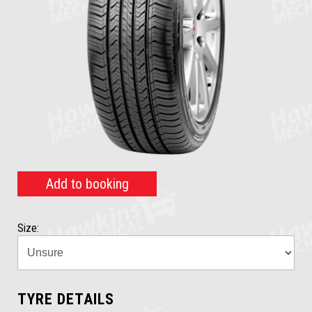
Add to booking
Size:
TYRE DETAILS