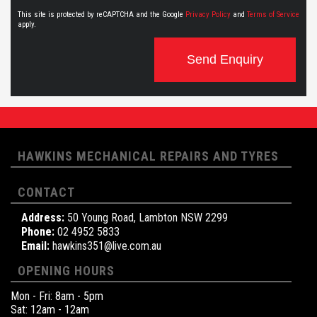
This site is protected by reCAPTCHA and the Google
Privacy Policy
and
Terms of Service
apply.
Send Enquiry
HAWKINS MECHANICAL REPAIRS AND TYRES
CONTACT
Address:
50 Young Road, Lambton NSW 2299
Phone:
02 4952 5833
Email:
hawkins351@live.com.au
OPENING HOURS
Mon - Fri: 8am - 5pm
Sat: 12am - 12am