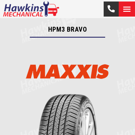
HPM3 BRAVO