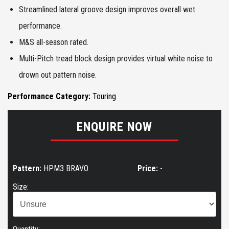
Streamlined lateral groove design improves overall wet
performance.
M&S all-season rated.
Multi-Pitch tread block design provides virtual white noise to
drown out pattern noise.
Performance Category:
Touring
ENQUIRE NOW
Pattern:
HPM3 BRAVO
Price:
-
Size: