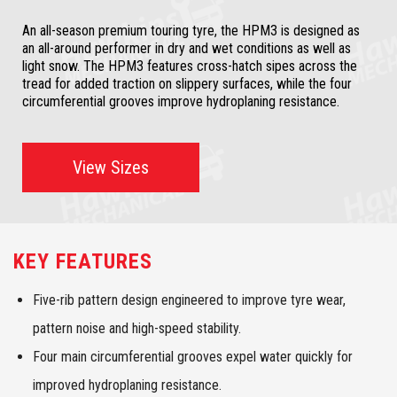
An all-season premium touring tyre, the HPM3 is designed as
an all-around performer in dry and wet conditions as well as
light snow. The HPM3 features cross-hatch sipes across the
tread for added traction on slippery surfaces, while the four
circumferential grooves improve hydroplaning resistance.
View Sizes
KEY FEATURES
Five-rib pattern design engineered to improve tyre wear,
pattern noise and high-speed stability.
Four main circumferential grooves expel water quickly for
improved hydroplaning resistance.