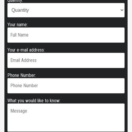
Quantity:
Your name:
Your e-mail address:
Phone Number:
What you would like to know: