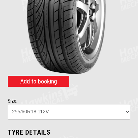
Add to booking
Size:
TYRE DETAILS