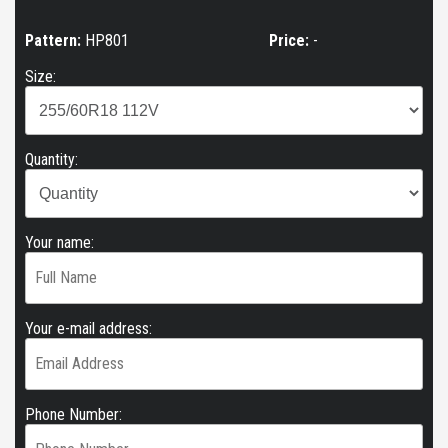
Pattern:
HP801
Price:
-
Size:
Quantity:
Your name:
Your e-mail address:
Phone Number: