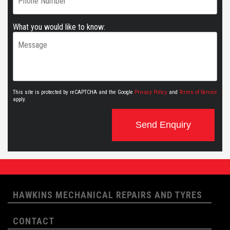
What you would like to know:
This site is protected by reCAPTCHA and the Google
Privacy Policy
and
Terms of Service
apply.
Send Enquiry
HAWKINS MECHANICAL REPAIRS AND TYRES
CONTACT