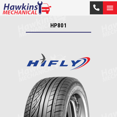
HP801