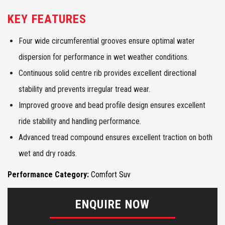
KEY FEATURES
Four wide circumferential grooves ensure optimal water
dispersion for performance in wet weather conditions.
Continuous solid centre rib provides excellent directional
stability and prevents irregular tread wear.
Improved groove and bead profile design ensures excellent
ride stability and handling performance.
Advanced tread compound ensures excellent traction on both
wet and dry roads.
Performance Category:
Comfort Suv
ENQUIRE NOW