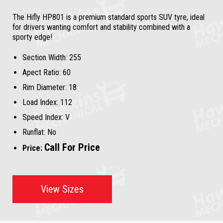
The Hifly HP801 is a premium standard sports SUV tyre, ideal
for drivers wanting comfort and stability combined with a
sporty edge!
Section Width:
255
Apect Ratio:
60
Rim Diameter:
18
Load Index:
112
Speed Index:
V
Runflat:
No
Call For Price
Price:
View Sizes